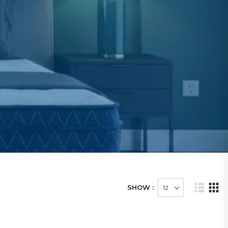
SHOW :