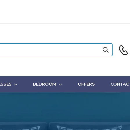
SSES
BEDROOM
OFFERS
CONTAC