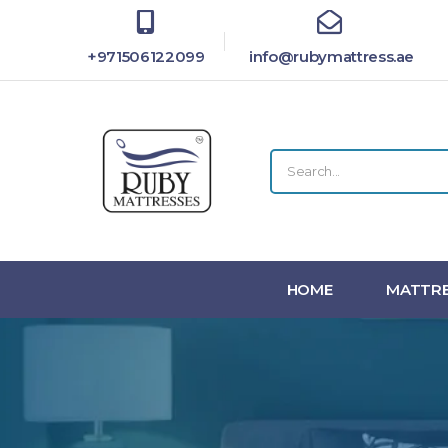
+971506122099
info@rubymattress.ae
HOME
MATTRE