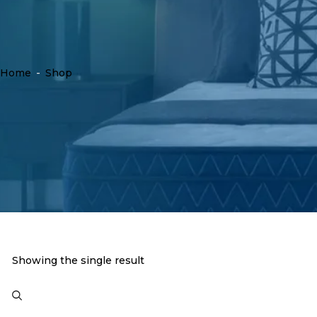
Home
-
Shop
Showing the single result