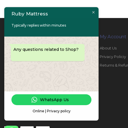
Ruby Mattress
Typically replies within minutes
Contact Info
My Account
PHONE:
067447487
About Us
Any questions related to Shop?
EMAIL:
info@rubymattress.ae
Privacy Policiy
ADDRESSES:
1- AL JURF - Industrial 1 - Ajman -
Returns & Refu
UAE
WORKING DAYS / HOURS:
Sat - Thu / 8:30 AM - 6:30 PM
WhatsApp Us
Online | Privacy policy