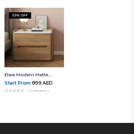
53% OFF
Elara Modern Matte Bedside Table With Two Drawers – Minimalist Nightstand
Start From
899
AED
( 0 Reviews )