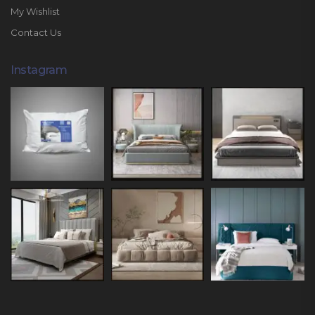
My Wishlist
Contact Us
Instagram