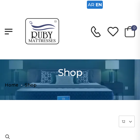
AR
EN
0
Shop
Home
-
Shop