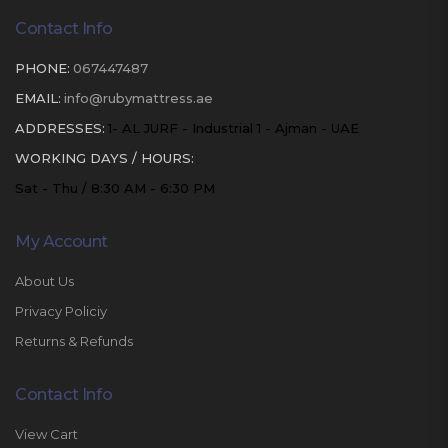
Contact Info
PHONE:
067447487
EMAIL:
info@rubymattress.ae
ADDRESSES:
1- AL JURF - Industrial 1 - Ajman - UAE
WORKING DAYS / HOURS:
Sat - Thu / 8:30 AM - 6:30 PM
My Account
About Us
Privacy Policiy
Returns & Refunds
Contact Info
View Cart