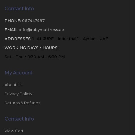
Contact Info
PHONE:
067447487
EMAIL:
info@rubymattress.ae
ADDRESSES:
1- AL JURF - Industrial 1 - Ajman - UAE
WORKING DAYS / HOURS:
Sat - Thu / 8:30 AM - 6:30 PM
My Account
About Us
Privacy Policiy
Returns & Refunds
Contact Info
View Cart