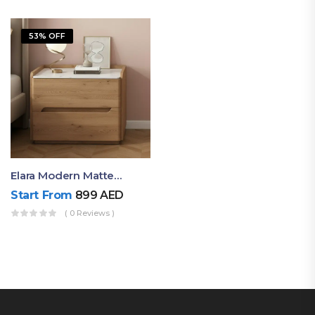
53% OFF
Elara Modern Matte Bedside Table With Two Drawers – Minimalist Nightstand
Start From
899
AED
( 0 Reviews )