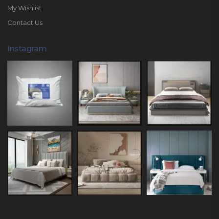
My Wishlist
Contact Us
Instagram