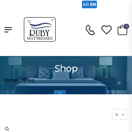
AR
EN
0
Shop
Home
-
Shop