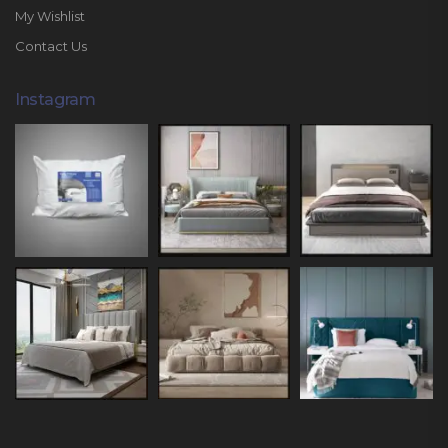
My Wishlist
Contact Us
Instagram