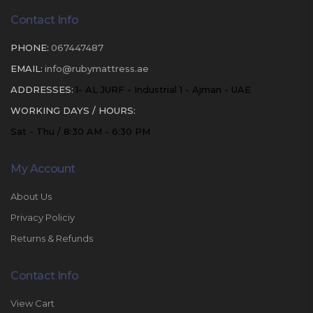
Contact Info
PHONE:
067447487
EMAIL:
info@rubymattress.ae
ADDRESSES:
1- AL JURF - Industrial 1 - Ajman - UAE
WORKING DAYS / HOURS:
Sat - Thu / 8:30 AM - 6:30 PM
My Account
About Us
Privacy Policiy
Returns & Refunds
Contact Info
View Cart