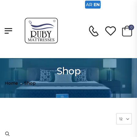
AR
EN
0
Shop
Home
-
Shop