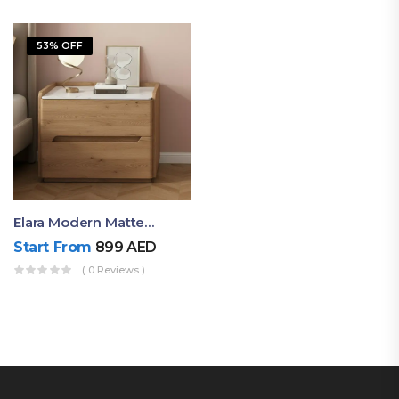
53% OFF
Elara Modern Matte Bedside Table With Two Drawers – Minimalist Nightstand
Start From
899
AED
( 0 Reviews )