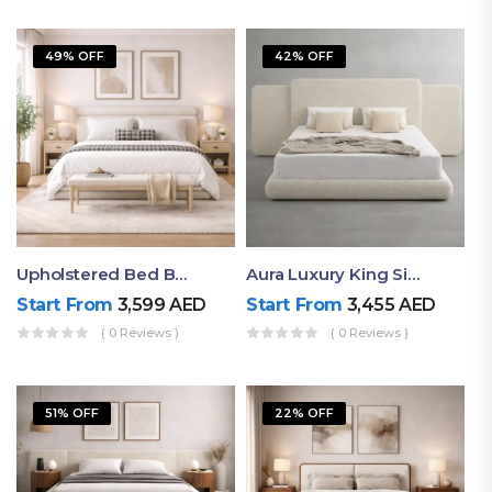
49% OFF
42% OFF
Upholstered Bed By Ruby Mattress
Aura Luxury King Size Bed In Dubai – Ruby Mattress
Start From
3,599
AED
Start From
3,455
AED
( 0 Reviews )
( 0 Reviews )
51% OFF
22% OFF