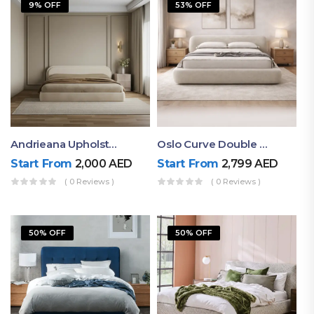
9% OFF
53% OFF
Andrieana Upholstered Bed
Oslo Curve Double Bed
Start From
2,000
AED
Start From
2,799
AED
( 0 Reviews )
( 0 Reviews )
50% OFF
50% OFF