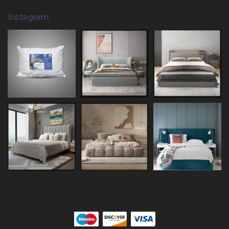
Instagram