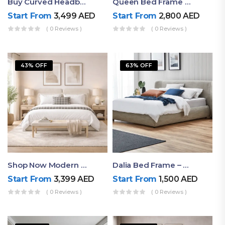
Buy Curved Headboard Bed | Low Profile & Modern Design
Queen Bed Frame With Storage UAE | Laguna Bed Frame – Queen Size In Nordic Latte | Ruby Mattress
Start From
3,499
AED
Start From
2,800
AED
( 0 Reviews )
( 0 Reviews )
43% OFF
63% OFF
Shop Now Modern Queen Size Bed With Layered Rounded Headboard Design
Dalia Bed Frame – Luxury Double Bed Frame Dubai UAE
Start From
3,399
AED
Start From
1,500
AED
( 0 Reviews )
( 0 Reviews )