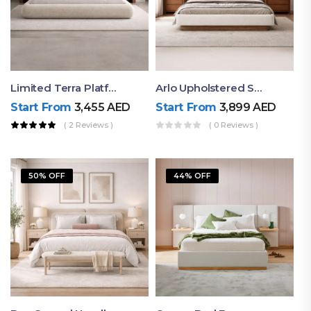
Limited Terra Platform Bed By Ruby
Arlo Upholstered Super King Bed – Modern Wooden Platform Bed
Start From
3,455
AED
Start From
3,899
AED
( 2 Reviews )
( 0 Reviews )
50% OFF
44% OFF