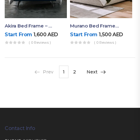
Akira Bed Frame – Luxury Upholstered Bed Dubai UAE
Murano Bed Frame – Queen Bed Frame Dubai UAE
Start From
1,600
AED
Start From
1,500
AED
( 0 Reviews )
( 0 Reviews )
Prev
1
2
Next
Contact Info