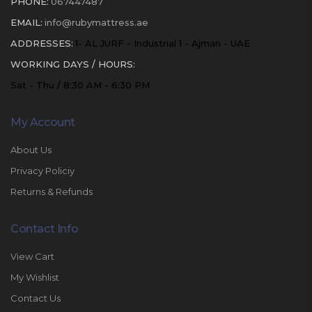
PHONE:
067447487
EMAIL:
info@rubymattress.ae
ADDRESSES:
1- AL JURF - Industrial 1 - Ajman - UAE
WORKING DAYS / HOURS:
Sat - Thu / 8:30 AM - 6:30 PM
My Account
About Us
Privacy Policiy
Returns & Refunds
Contact Info
View Cart
My Wishlist
Contact Us