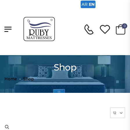
AR
EN
0
Shop
Home
-
Shop