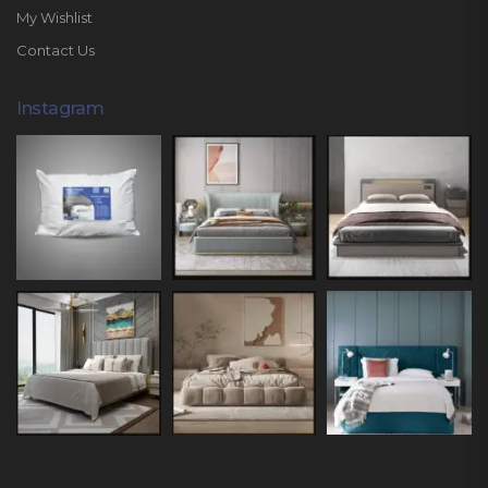
My Wishlist
Contact Us
Instagram