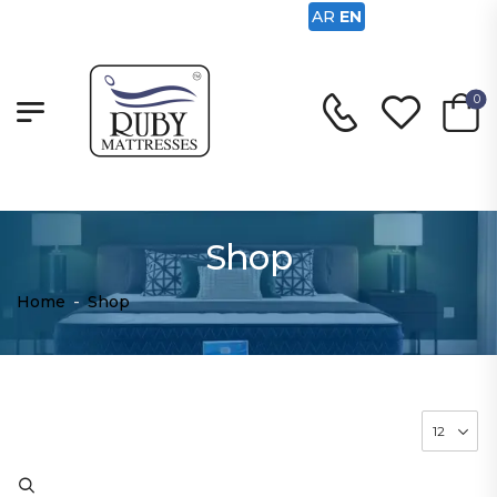
AR
EN
0
Shop
Home
-
Shop