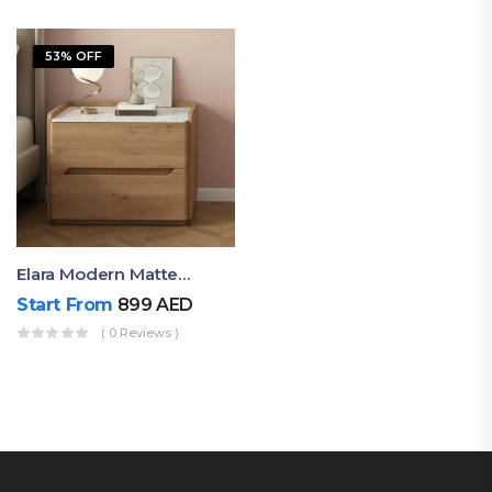
53% OFF
Elara Modern Matte Bedside Table With Two Drawers – Minimalist Nightstand
Start From
899
AED
( 0 Reviews )