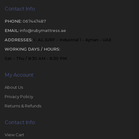
Contact Info
PHONE:
067447487
EMAIL:
info@rubymattress.ae
ADDRESSES:
1- AL JURF - Industrial 1 - Ajman - UAE
WORKING DAYS / HOURS:
Sat - Thu / 8:30 AM - 6:30 PM
My Account
About Us
Privacy Policiy
Returns & Refunds
Contact Info
View Cart