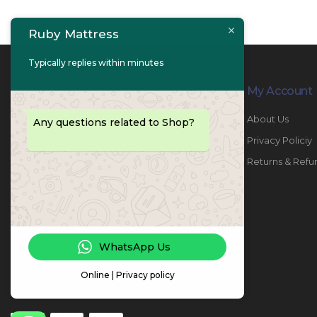
Ruby Mattress
Typically replies within minutes
Contact Info
My Account
PHONE:
067447487
About Us
Any questions related to Shop?
EMAIL:
info@rubymattress.ae
Privacy Policiy
ADDRESSES:
1- AL JURF - Industrial 1 - Ajman -
Returns & Refu
UAE
WORKING DAYS / HOURS:
Sat - Thu / 8:30 AM - 6:30 PM
WhatsApp Us
Online | Privacy policy