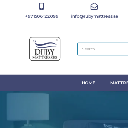
+971506122099
info@rubymattress.ae
HOME
MATTRE