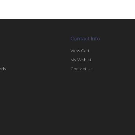
Contact Info
View Cart
My Wishlist
nds
Contact Us