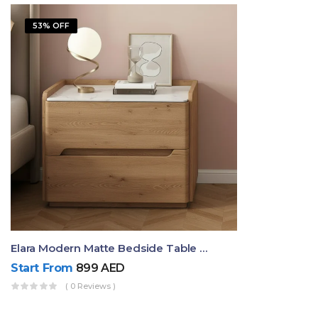
53% OFF
Elara Modern Matte Bedside Table With Two Drawers – Minimalist Nightstand
Start From
899
AED
( 0 Reviews )