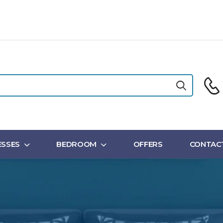
SSES
BEDROOM
OFFERS
CONTAC