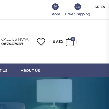
AR
EN
Store
Free Shipping
CALL US NOW:
0
0
AED
067447487
T US
ABOUT US