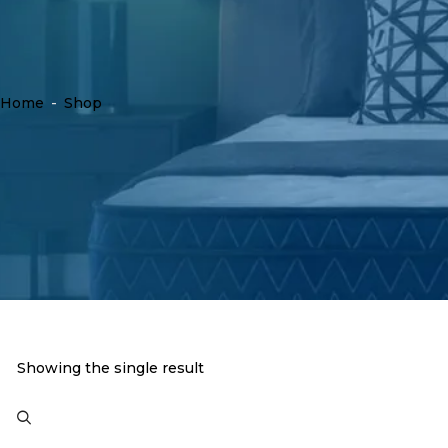
Home
-
Shop
Showing the single result