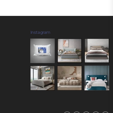
Instagram