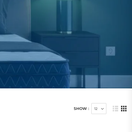
SHOW :