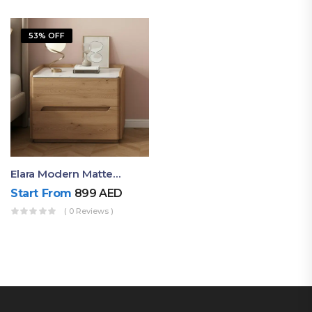
53% OFF
Elara Modern Matte Bedside Table With Two Drawers – Minimalist Nightstand
Start From
899
AED
( 0 Reviews )