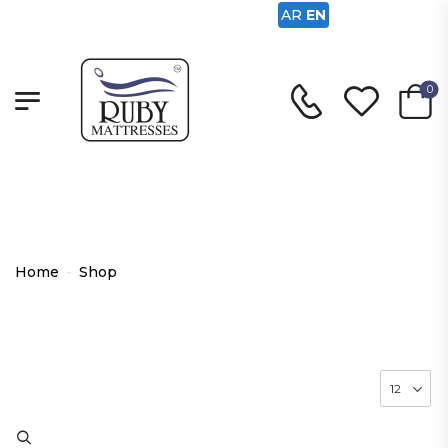
AR
EN
0
Shop
Home
-
Shop