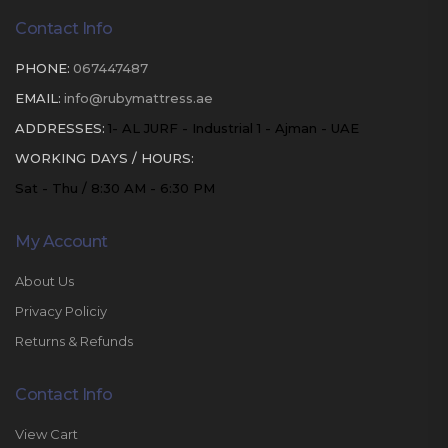
Contact Info
PHONE:
067447487
EMAIL:
info@rubymattress.ae
ADDRESSES:
1- AL JURF - Industrial 1 - Ajman - UAE
WORKING DAYS / HOURS:
Sat - Thu / 8:30 AM - 6:30 PM
My Account
About Us
Privacy Policiy
Returns & Refunds
Contact Info
View Cart