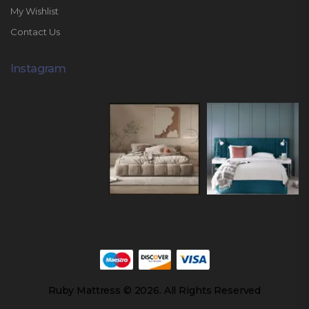
My Wishlist
Contact Us
Instagram
Ruby Mattress © 2026. All Rights Reserved