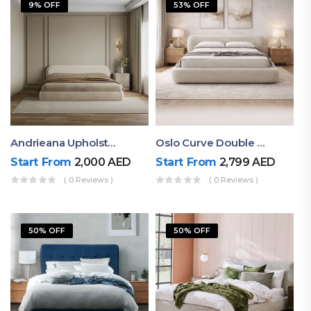
9% OFF
53% OFF
Andrieana Upholstered Bed
Oslo Curve Double Bed
Start From
2,000
AED
Start From
2,799
AED
( 0 Reviews )
( 0 Reviews )
50% OFF
50% OFF