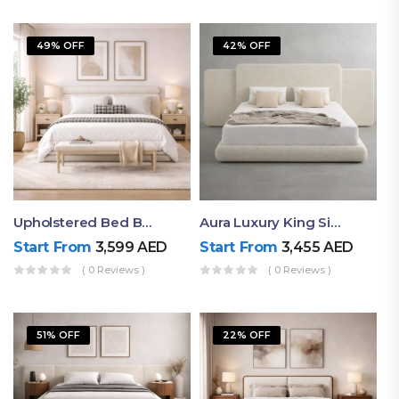
49% OFF
42% OFF
Upholstered Bed By Ruby Mattress
Aura Luxury King Size Bed In Dubai – Ruby Mattress
Start From
3,599
AED
Start From
3,455
AED
( 0 Reviews )
( 0 Reviews )
51% OFF
22% OFF