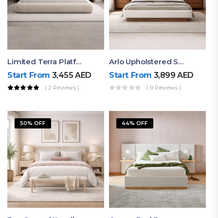
Limited Terra Platform Bed By Ruby
Arlo Upholstered Super King Bed – Modern Wooden Platform Bed
Start From
3,455
AED
Start From
3,899
AED
( 2 Reviews )
( 0 Reviews )
50% OFF
44% OFF