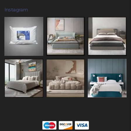
Instagram