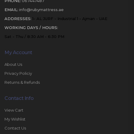
PHONE:
067447487
EMAIL:
info@rubymattress.ae
ADDRESSES:
1- AL JURF - Industrial 1 - Ajman - UAE
WORKING DAYS / HOURS:
Sat - Thu / 8:30 AM - 6:30 PM
My Account
About Us
Privacy Policiy
Returns & Refunds
Contact Info
View Cart
My Wishlist
Contact Us