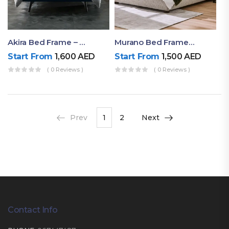
Akira Bed Frame – Luxury Upholstered Bed Dubai UAE
Murano Bed Frame – Queen Bed Frame Dubai UAE
Start From
1,600
AED
Start From
1,500
AED
( 0 Reviews )
( 0 Reviews )
Prev
1
2
Next
Contact Info