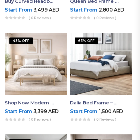
Buy Curved Headboard Bed | Low Profile & Modern Design
Queen Bed Frame With Storage UAE | Laguna Bed Frame – Queen Size In Nordic Latte | Ruby Mattress
Start From
3,499
AED
Start From
2,800
AED
( 0 Reviews )
( 0 Reviews )
43% OFF
63% OFF
Shop Now Modern Queen Size Bed With Layered Rounded Headboard Design
Dalia Bed Frame – Luxury Double Bed Frame Dubai UAE
Start From
3,399
AED
Start From
1,500
AED
( 0 Reviews )
( 0 Reviews )