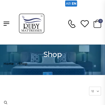
AR
EN
0
Shop
Home
-
Shop