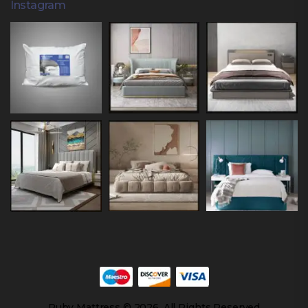
Instagram
Ruby Mattress © 2026. All Rights Reserved