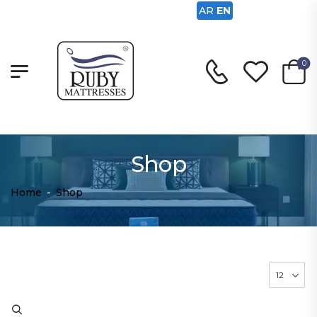
AR
EN
0
Shop
Home
-
Shop