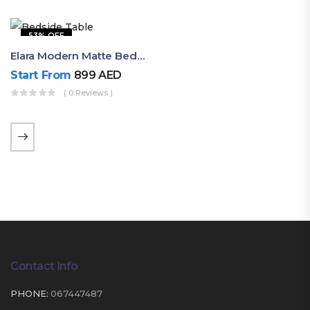
53% OFF
Elara Modern Matte Bedside Table With Two Drawers – Minimalist Nightstand
Start From
899
AED
( 0 Reviews )
Contact Info
PHONE:
067447487