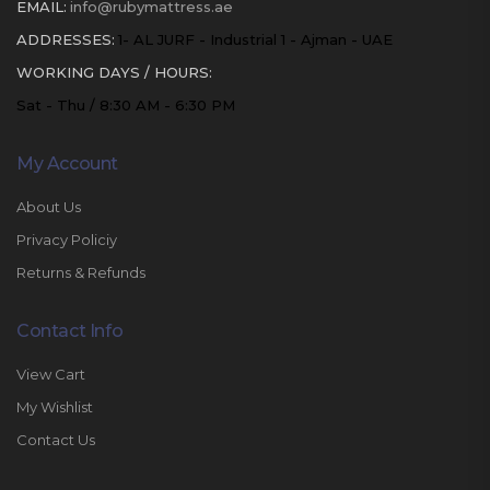
EMAIL:
info@rubymattress.ae
ADDRESSES:
1- AL JURF - Industrial 1 - Ajman - UAE
WORKING DAYS / HOURS:
Sat - Thu / 8:30 AM - 6:30 PM
My Account
About Us
Privacy Policiy
Returns & Refunds
Contact Info
View Cart
My Wishlist
Contact Us