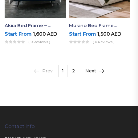
Akira Bed Frame – Luxury Upholstered Bed Dubai UAE
Murano Bed Frame – Queen Bed Frame Dubai UAE
Start From
1,600
AED
Start From
1,500
AED
( 0 Reviews )
( 0 Reviews )
Prev
1
2
Next
Contact Info