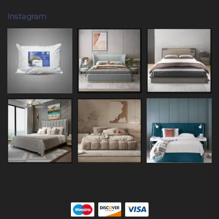
Instagram