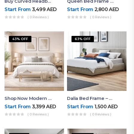
Buy Curved Headboard Bed | Low Profile & Modern Design
Queen Bed Frame With Storage UAE | Laguna Bed Frame – Queen Size In Nordic Latte | Ruby Mattress
Start From
3,499
AED
Start From
2,800
AED
( 0 Reviews )
( 0 Reviews )
43% OFF
63% OFF
Shop Now Modern Queen Size Bed With Layered Rounded Headboard Design
Dalia Bed Frame – Luxury Double Bed Frame Dubai UAE
Start From
3,399
AED
Start From
1,500
AED
( 0 Reviews )
( 0 Reviews )