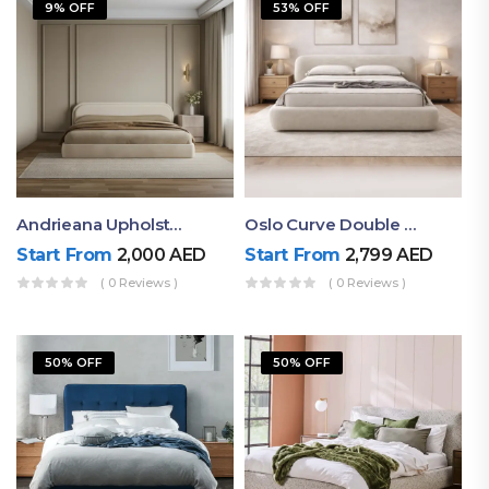
9% OFF
53% OFF
Andrieana Upholstered Bed
Oslo Curve Double Bed
Start From
2,000
AED
Start From
2,799
AED
( 0 Reviews )
( 0 Reviews )
50% OFF
50% OFF