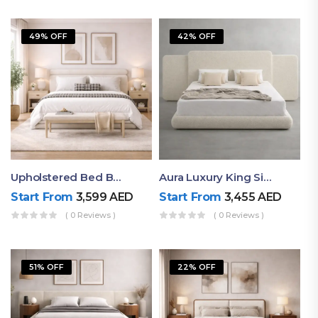
49% OFF
42% OFF
Upholstered Bed By Ruby Mattress
Aura Luxury King Size Bed In Dubai – Ruby Mattress
Start From
3,599
AED
Start From
3,455
AED
( 0 Reviews )
( 0 Reviews )
51% OFF
22% OFF