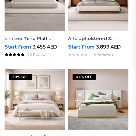
Limited Terra Platform Bed By Ruby
Arlo Upholstered Super King Bed – Modern Wooden Platform Bed
Start From
3,455
AED
Start From
3,899
AED
( 2 Reviews )
( 0 Reviews )
50% OFF
44% OFF