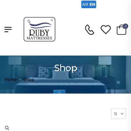
AR
EN
0
Shop
Home
-
Shop