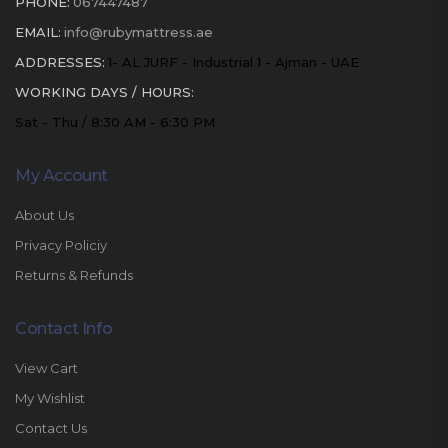
PHONE:
067447487
EMAIL:
info@rubymattress.ae
ADDRESSES:
1- AL JURF - Industrial 1 - Ajman - UAE
WORKING DAYS / HOURS:
Sat - Thu / 8:30 AM - 6:30 PM
My Account
About Us
Privacy Policiy
Returns & Refunds
Contact Info
View Cart
My Wishlist
Contact Us