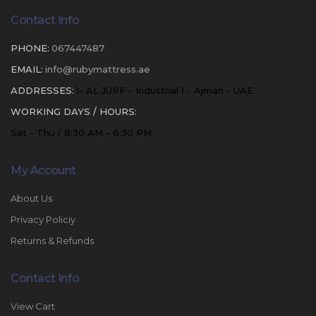
Contact Info
PHONE:
067447487
EMAIL:
info@rubymattress.ae
ADDRESSES:
1- AL JURF - Industrial 1 - Ajman - UAE
WORKING DAYS / HOURS:
Sat - Thu / 8:30 AM - 6:30 PM
My Account
About Us
Privacy Policiy
Returns & Refunds
Contact Info
View Cart