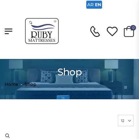
AR
EN
0
Shop
Home
-
Shop