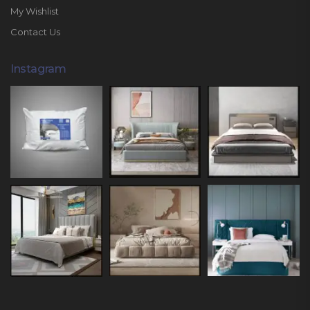
My Wishlist
Contact Us
Instagram