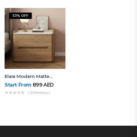
53% OFF
Elara Modern Matte Bedside Table With Two Drawers – Minimalist Nightstand
Start From
899
AED
( 0 Reviews )