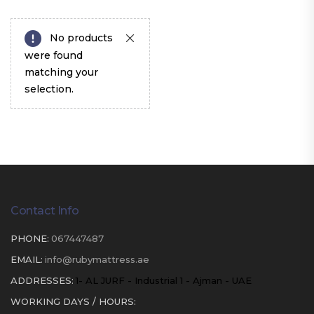
No products
were found
matching your
selection.
Contact Info
PHONE:
067447487
EMAIL:
info@rubymattress.ae
ADDRESSES:
1- AL JURF - Industrial 1 - Ajman - UAE
WORKING DAYS / HOURS: