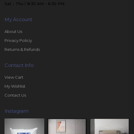
Sat - Thu / 8:30 AM - 6:30 PM
My Account
About Us
Privacy Policiy
Returns & Refunds
Contact Info
View Cart
My Wishlist
Contact Us
Instagram