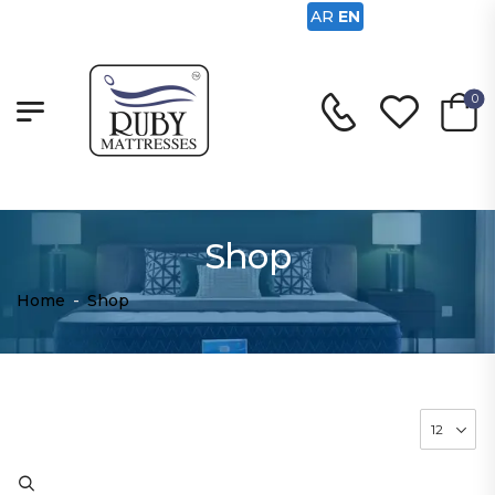
AR
EN
0
Shop
Home
-
Shop