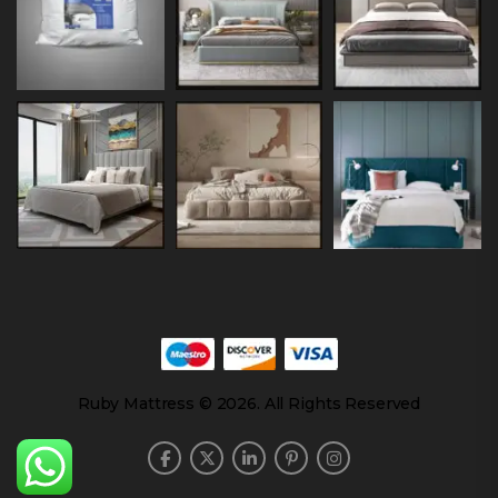
Ruby Mattress © 2026. All Rights Reserved