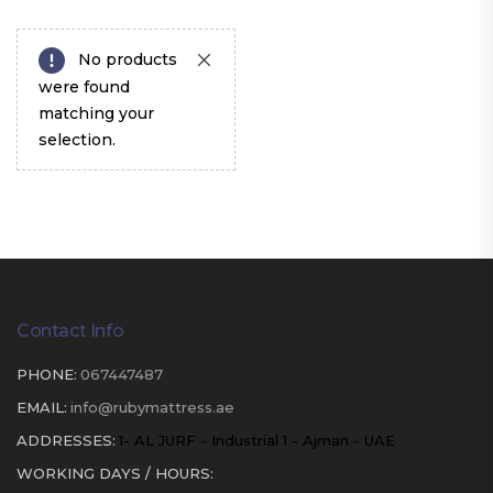
No products
were found
matching your
selection.
Contact Info
PHONE:
067447487
EMAIL:
info@rubymattress.ae
ADDRESSES:
1- AL JURF - Industrial 1 - Ajman - UAE
WORKING DAYS / HOURS: