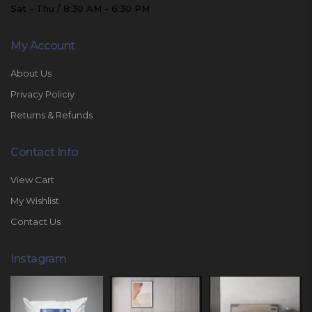
Sat - Thu / 8:30 AM - 6:30 PM
My Account
About Us
Privacy Policiy
Returns & Refunds
Contact Info
View Cart
My Wishlist
Contact Us
Instagram