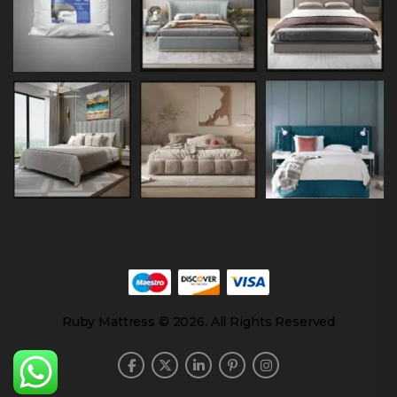
Ruby Mattress © 2026. All Rights Reserved