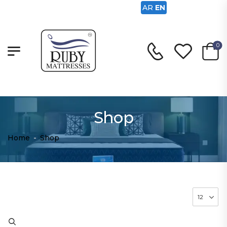
AR
EN
0
Shop
Home
-
Shop