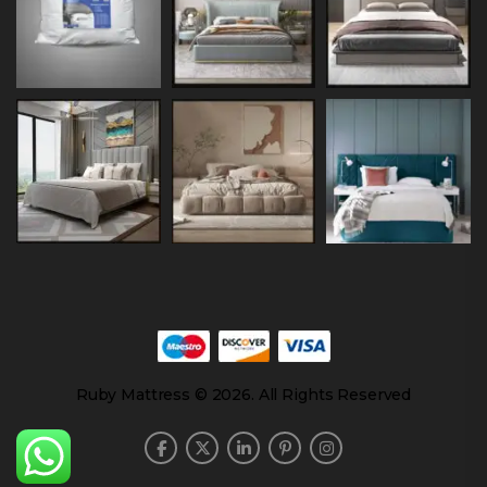
Ruby Mattress © 2026. All Rights Reserved