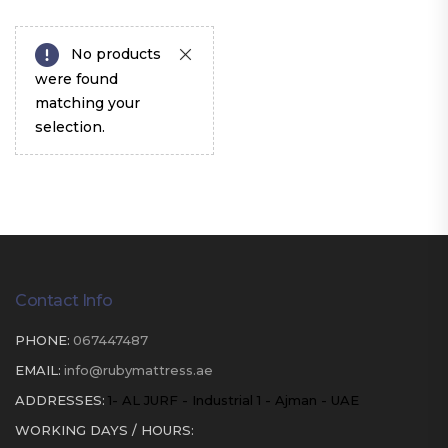
No products
were found
matching your
selection.
Contact Info
PHONE:
067447487
EMAIL:
info@rubymattress.ae
ADDRESSES:
1- AL JURF - Industrial 1 - Ajman - UAE
WORKING DAYS / HOURS: