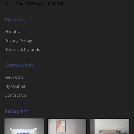
Sat - Thu / 8:30 AM - 6:30 PM
My Account
About Us
Privacy Policiy
Returns & Refunds
Contact Info
View Cart
My Wishlist
Contact Us
Instagram