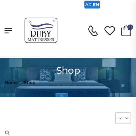
AR
EN
0
Shop
Home
-
Shop