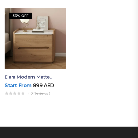
53% OFF
Elara Modern Matte Bedside Table With Two Drawers – Minimalist Nightstand
Start From
899
AED
( 0 Reviews )