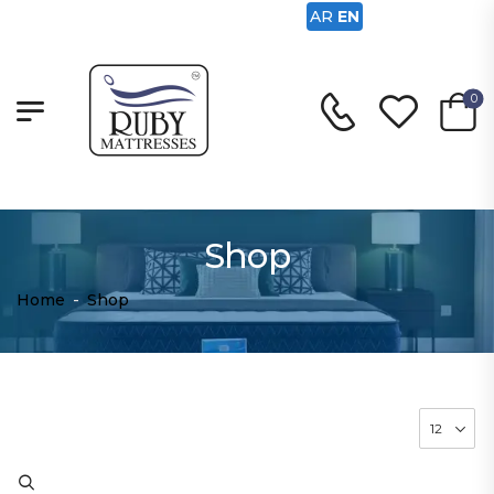
AR
EN
0
Shop
Home
-
Shop