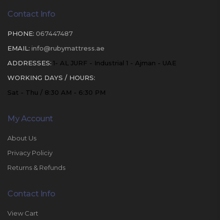
Contact Info
PHONE:
067447487
EMAIL:
info@rubymattress.ae
ADDRESSES:
1- AL JURF - Industrial 1 - Ajman - UAE
WORKING DAYS / HOURS:
Sat - Thu / 8:30 AM - 6:30 PM
My Account
About Us
Privacy Policiy
Returns & Refunds
Contact Info
View Cart