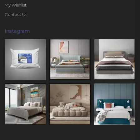
My Wishlist
Contact Us
Instagram