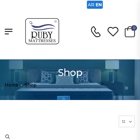
AR
EN
0
Shop
Home
-
Shop