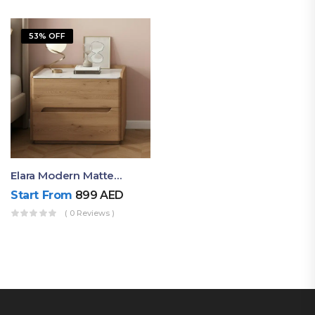
53% OFF
Elara Modern Matte Bedside Table With Two Drawers – Minimalist Nightstand
Start From
899
AED
( 0 Reviews )