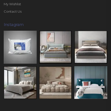
My Wishlist
Contact Us
Instagram