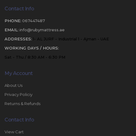
Contact Info
PHONE:
067447487
EMAIL:
info@rubymattress.ae
ADDRESSES:
1- AL JURF - Industrial 1 - Ajman - UAE
WORKING DAYS / HOURS:
Sat - Thu / 8:30 AM - 6:30 PM
My Account
About Us
Privacy Policiy
Returns & Refunds
Contact Info
View Cart