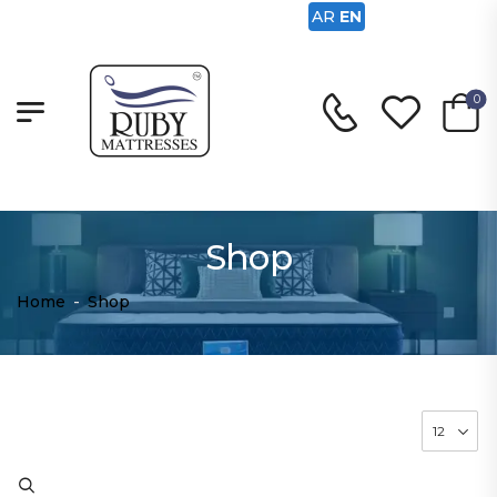
AR
EN
0
Shop
Home
-
Shop