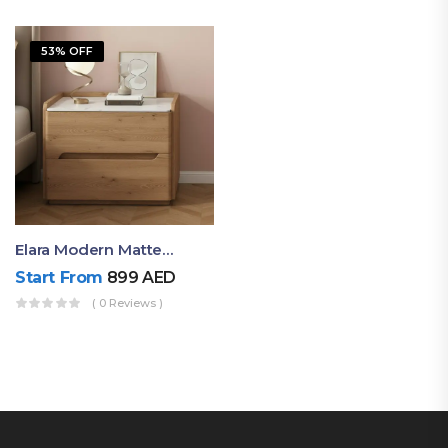
53% OFF
Elara Modern Matte Bedside Table With Two Drawers – Minimalist Nightstand
Start From
899
AED
( 0 Reviews )