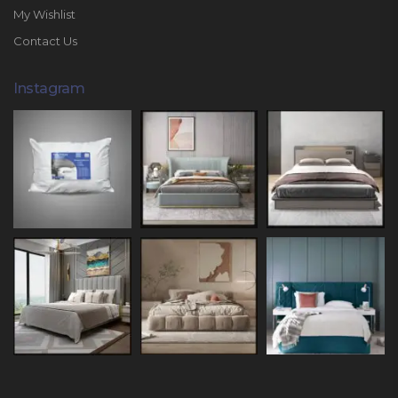
My Wishlist
Contact Us
Instagram