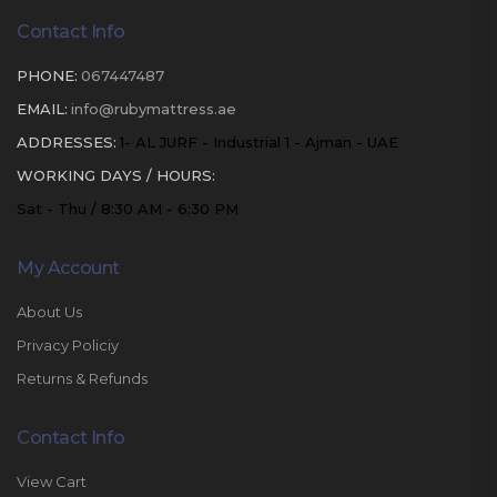
Contact Info
PHONE:
067447487
EMAIL:
info@rubymattress.ae
ADDRESSES:
1- AL JURF - Industrial 1 - Ajman - UAE
WORKING DAYS / HOURS:
Sat - Thu / 8:30 AM - 6:30 PM
My Account
About Us
Privacy Policiy
Returns & Refunds
Contact Info
View Cart