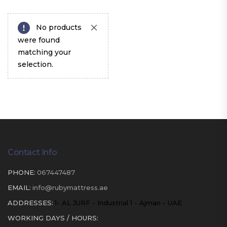
No products
were found
matching your
selection.
Contact Info
PHONE:
067447487
EMAIL:
info@rubymattress.ae
ADDRESSES:
1- AL JURF - Industrial 1 - Ajman - UAE
WORKING DAYS / HOURS: