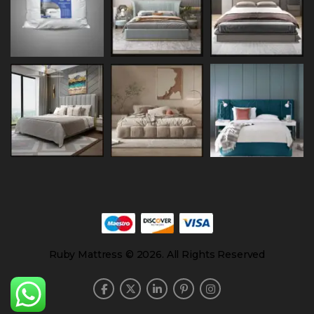
Ruby Mattress © 2026. All Rights Reserved