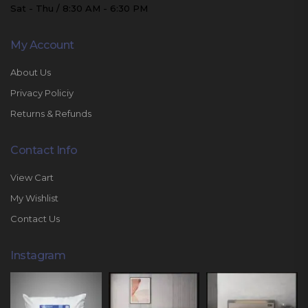
Sat - Thu / 8:30 AM - 6:30 PM
My Account
About Us
Privacy Policiy
Returns & Refunds
Contact Info
View Cart
My Wishlist
Contact Us
Instagram