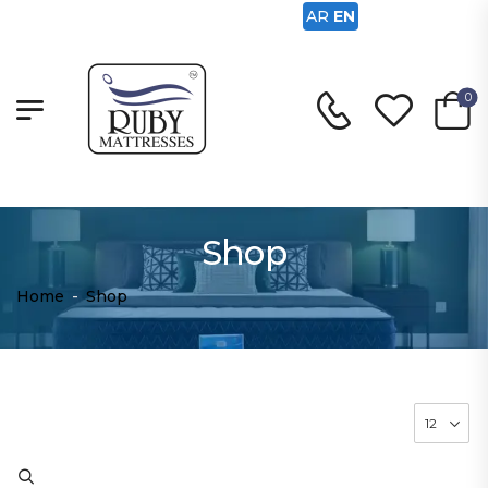
AR
EN
0
Shop
Home
-
Shop