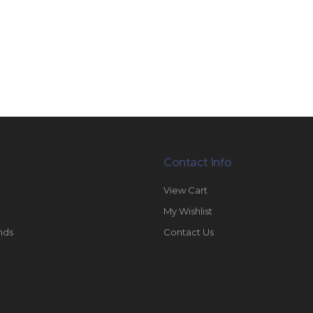
Contact Info
View Cart
My Wishlist
nds
Contact Us