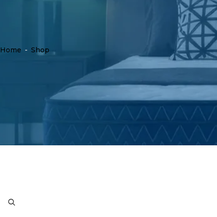
Home
-
Shop