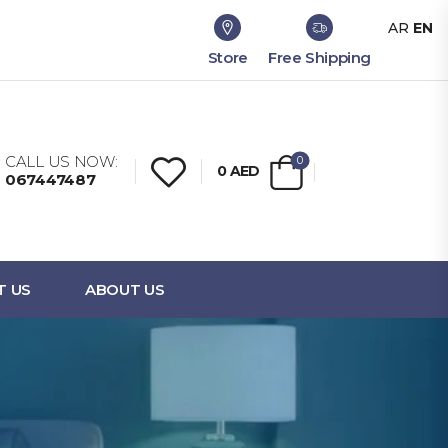
AR
EN
Store
Free Shipping
CALL US NOW:
0
0
AED
067447487
T US
ABOUT US