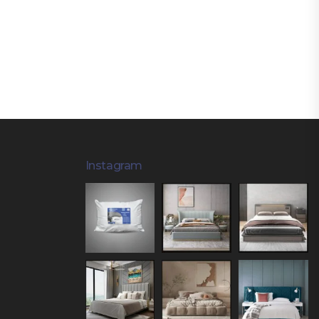
Instagram