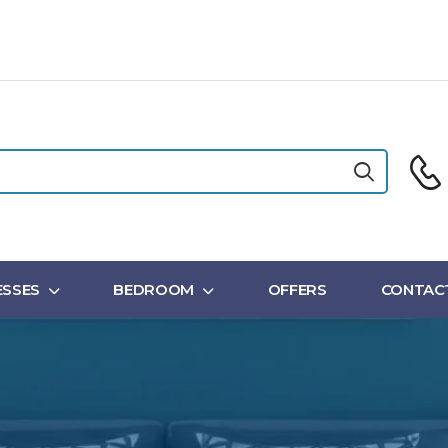
SSES
BEDROOM
OFFERS
CONTAC