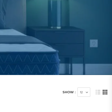
SHOW :