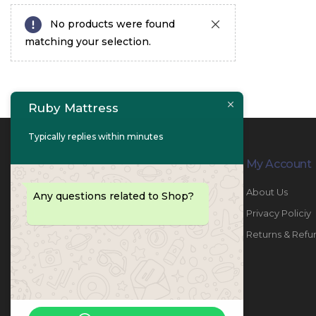
No products were found
matching your selection.
Ruby Mattress
Typically replies within minutes
Contact Info
My Account
PHONE:
067447487
About Us
Any questions related to Shop?
EMAIL:
info@rubymattress.ae
Privacy Policiy
ADDRESSES:
1- AL JURF - Industrial 1 - Ajman -
Returns & Refu
UAE
WORKING DAYS / HOURS:
Sat - Thu / 8:30 AM - 6:30 PM