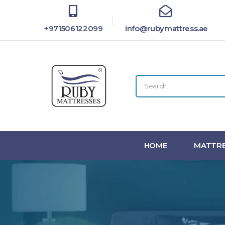
+971506122099
info@rubymattress.ae
HOME
MATTRE