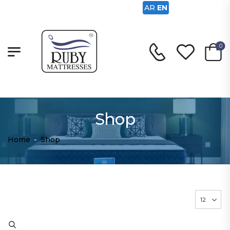
AR
EN
0
Shop
Home
-
Shop