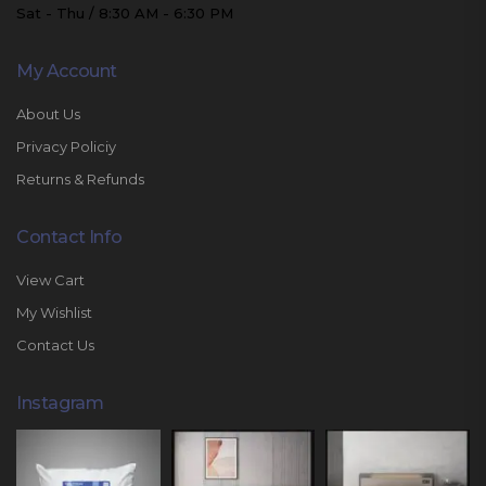
Sat - Thu / 8:30 AM - 6:30 PM
My Account
About Us
Privacy Policiy
Returns & Refunds
Contact Info
View Cart
My Wishlist
Contact Us
Instagram