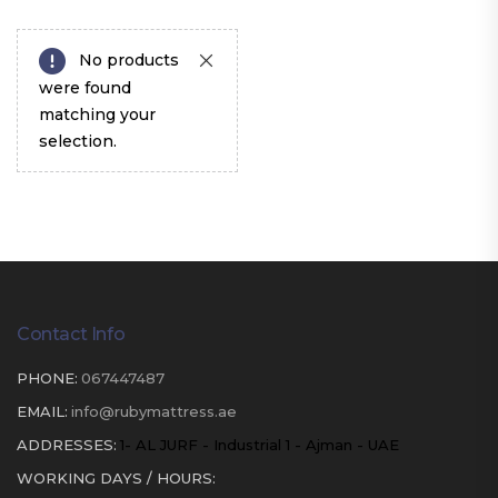
No products
were found
matching your
selection.
Contact Info
PHONE:
067447487
EMAIL:
info@rubymattress.ae
ADDRESSES:
1- AL JURF - Industrial 1 - Ajman - UAE
WORKING DAYS / HOURS: