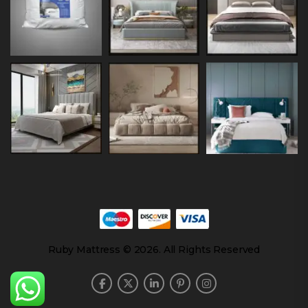
Ruby Mattress © 2026. All Rights Reserved