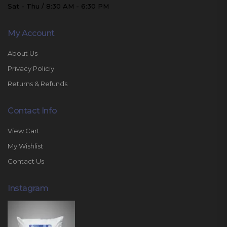
Sat - Thu / 8:30 AM - 6:30 PM
My Account
About Us
Privacy Policiy
Returns & Refunds
Contact Info
View Cart
My Wishlist
Contact Us
Instagram