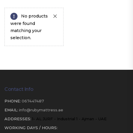
No products
were found
matching your
selection.
Contact Info
PHONE:
067447487
EMAIL:
info@rubymattress.ae
ADDRESSES:
1- AL JURF - Industrial 1 - Ajman - UAE
WORKING DAYS / HOURS: