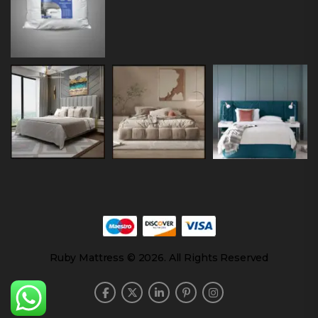
Ruby Mattress © 2026. All Rights Reserved