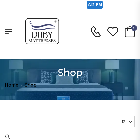
AR
EN
0
Shop
Home
-
Shop