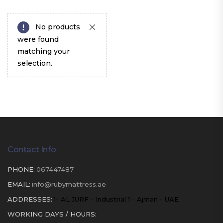
No products
were found
matching your
selection.
Contact Info
PHONE:
067447487
EMAIL:
info@rubymattress.ae
ADDRESSES:
1- AL JURF - Industrial 1 - Ajman - UAE
WORKING DAYS / HOURS: