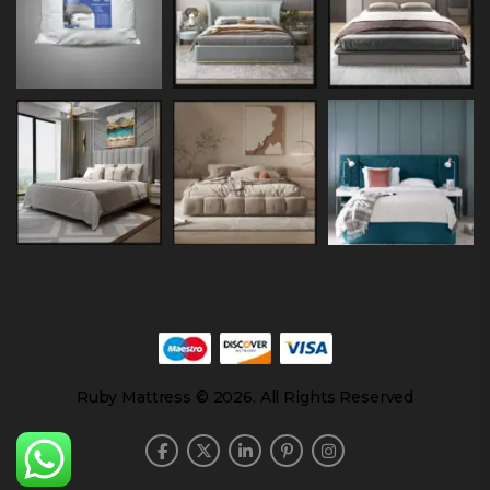
Ruby Mattress © 2026. All Rights Reserved