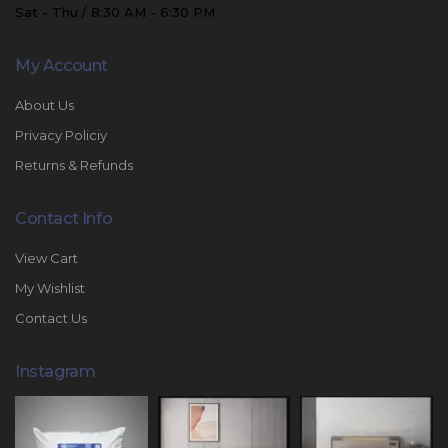
Sat - Thu / 8:30 AM - 6:30 PM
My Account
About Us
Privacy Policiy
Returns & Refunds
Contact Info
View Cart
My Wishlist
Contact Us
Instagram