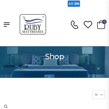
AR
EN
0
Shop
Home
-
Shop