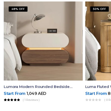
48% OFF
50% OFF
Lumora Modern Rounded Bedside Table With Ambient Light – Luxury Nightstand
Start From
1,049
AED
Start From
8
( 1 Reviews )
( 0 R