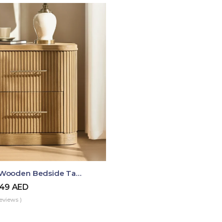
Luma Fluted Wooden Bedside Table With Two Drawers – Modern Luxury Nightstand
49
AED
eviews )