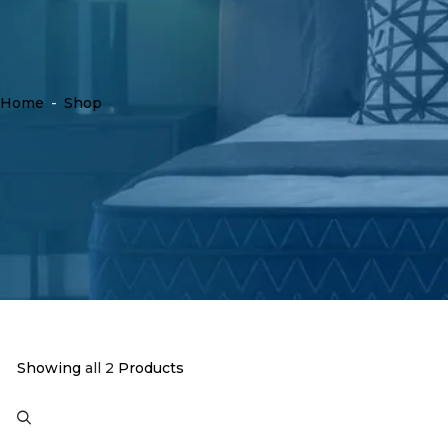
Home
-
Shop
Showing
all 2
Products