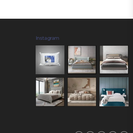
Instagram