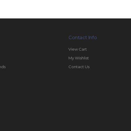
Contact Info
View Cart
My Wishlist
nds
Contact Us