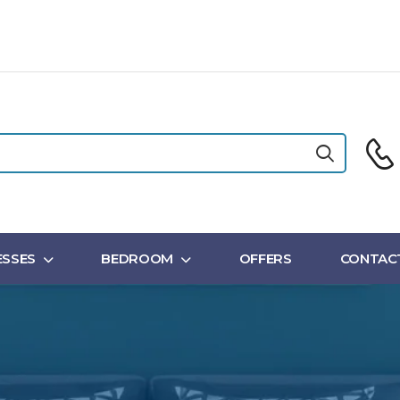
SSES
BEDROOM
OFFERS
CONTAC