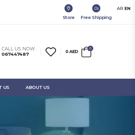
AR
EN
Store
Free Shipping
CALL US NOW:
0
0
AED
067447487
T US
ABOUT US