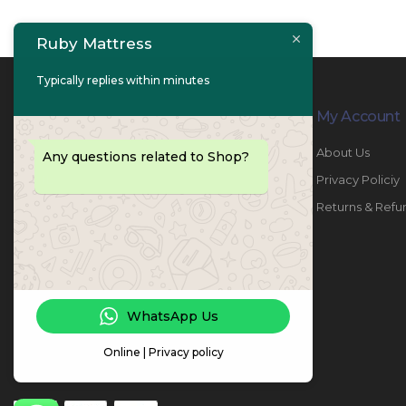
Ruby Mattress
Typically replies within minutes
Contact Info
My Account
PHONE:
067447487
About Us
Any questions related to Shop?
EMAIL:
info@rubymattress.ae
Privacy Policiy
ADDRESSES:
1- AL JURF - Industrial 1 - Ajman -
Returns & Refu
UAE
WORKING DAYS / HOURS:
Sat - Thu / 8:30 AM - 6:30 PM
WhatsApp Us
Online | Privacy policy