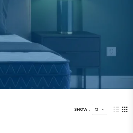
SHOW :