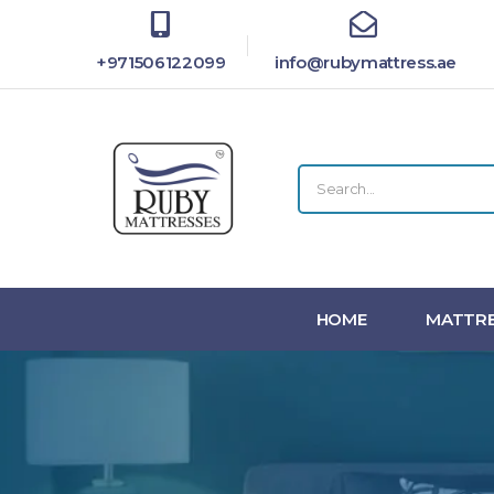
+971506122099
info@rubymattress.ae
HOME
MATTRE