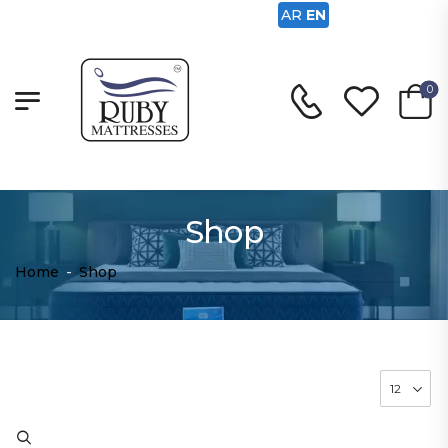
AR
EN
0
Shop
Home
-
Shop