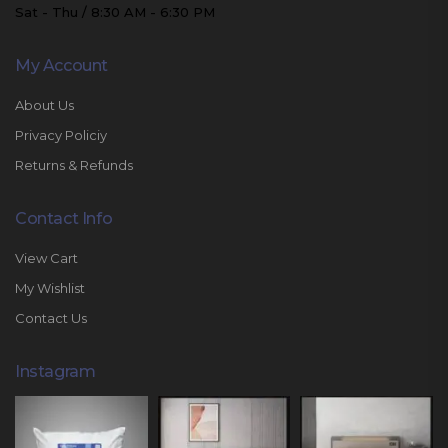
Sat - Thu / 8:30 AM - 6:30 PM
My Account
About Us
Privacy Policiy
Returns & Refunds
Contact Info
View Cart
My Wishlist
Contact Us
Instagram