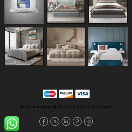
Ruby Mattress © 2026. All Rights Reserved