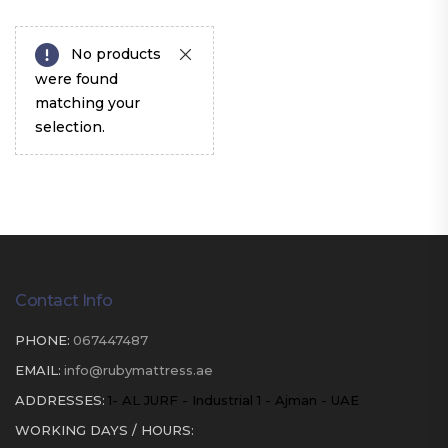
No products
were found
matching your
selection.
Contact Info
PHONE:
067447487
EMAIL:
info@rubymattress.ae
ADDRESSES:
1- AL JURF - Industrial 1 - Ajman - UAE
WORKING DAYS / HOURS: