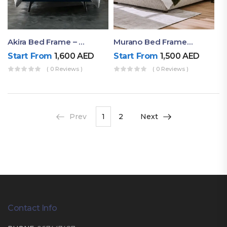
Akira Bed Frame – Luxury Upholstered Bed Dubai UAE
Murano Bed Frame – Queen Bed Frame Dubai UAE
Start From
1,600
AED
Start From
1,500
AED
( 0 Reviews )
( 0 Reviews )
Prev
1
2
Next
Contact Info