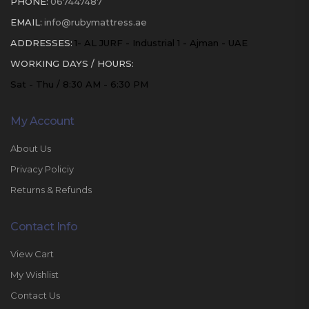
PHONE:
067447487
EMAIL:
info@rubymattress.ae
ADDRESSES:
1- AL JURF - Industrial 1 - Ajman - UAE
WORKING DAYS / HOURS:
Sat - Thu / 8:30 AM - 6:30 PM
My Account
About Us
Privacy Policiy
Returns & Refunds
Contact Info
View Cart
My Wishlist
Contact Us