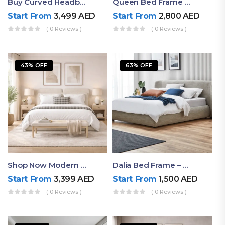
Buy Curved Headboard Bed | Low Profile & Modern Design
Queen Bed Frame With Storage UAE | Laguna Bed Frame – Queen Size In Nordic Latte | Ruby Mattress
Start From
3,499
AED
Start From
2,800
AED
( 0 Reviews )
( 0 Reviews )
43% OFF
63% OFF
Shop Now Modern Queen Size Bed With Layered Rounded Headboard Design
Dalia Bed Frame – Luxury Double Bed Frame Dubai UAE
Start From
3,399
AED
Start From
1,500
AED
( 0 Reviews )
( 0 Reviews )