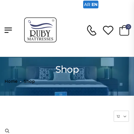
AR
EN
0
Shop
Home
-
Shop