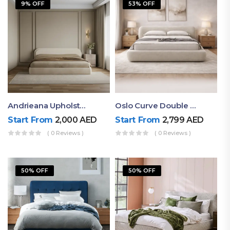
9% OFF
53% OFF
Andrieana Upholstered Bed
Oslo Curve Double Bed
Start From
2,000
AED
Start From
2,799
AED
( 0 Reviews )
( 0 Reviews )
50% OFF
50% OFF