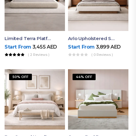
Limited Terra Platform Bed By Ruby
Arlo Upholstered Super King Bed – Modern Wooden Platform Bed
Start From
3,455
AED
Start From
3,899
AED
( 2 Reviews )
( 0 Reviews )
50% OFF
44% OFF