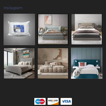
Instagram