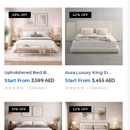
49% OFF
42% OFF
Upholstered Bed By Ruby Mattress
Aura Luxury King Size Bed In Dubai – Ruby Mattress
Start From
3,599
AED
Start From
3,455
AED
( 0 Reviews )
( 0 Reviews )
51% OFF
22% OFF