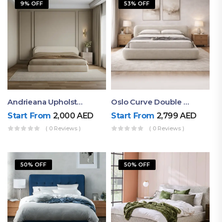
9% OFF
53% OFF
Andrieana Upholstered Bed
Oslo Curve Double Bed
Start From
2,000
AED
Start From
2,799
AED
( 0 Reviews )
( 0 Reviews )
50% OFF
50% OFF