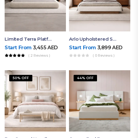
Limited Terra Platform Bed By Ruby
Arlo Upholstered Super King Bed – Modern Wooden Platform Bed
Start From
3,455
AED
Start From
3,899
AED
( 2 Reviews )
( 0 Reviews )
50% OFF
44% OFF