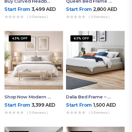
Buy Curved Headboard Bed | Low Profile & Modern Design
Queen Bed Frame With Storage UAE | Laguna Bed Frame – Queen Size In Nordic Latte | Ruby Mattress
Start From
3,499
AED
Start From
2,800
AED
( 0 Reviews )
( 0 Reviews )
43% OFF
63% OFF
Shop Now Modern Queen Size Bed With Layered Rounded Headboard Design
Dalia Bed Frame – Luxury Double Bed Frame Dubai UAE
Start From
3,399
AED
Start From
1,500
AED
( 0 Reviews )
( 0 Reviews )