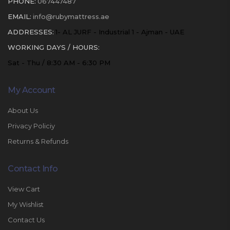
PHONE:
067447487
EMAIL:
info@rubymattress.ae
ADDRESSES:
1- AL JURF - Industrial 1 - Ajman - UAE
WORKING DAYS / HOURS:
Sat - Thu / 8:30 AM - 6:30 PM
My Account
About Us
Privacy Policiy
Returns & Refunds
Contact Info
View Cart
My Wishlist
Contact Us