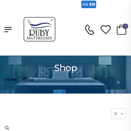
AR
EN
0
Shop
Home
-
Shop