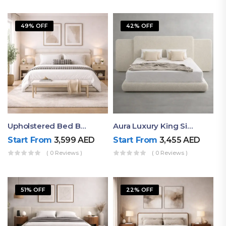
49% OFF
42% OFF
Upholstered Bed By Ruby Mattress
Aura Luxury King Size Bed In Dubai – Ruby Mattress
Start From
3,599
AED
Start From
3,455
AED
( 0 Reviews )
( 0 Reviews )
51% OFF
22% OFF