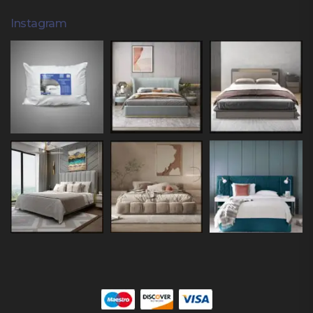
Instagram