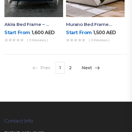
Akira Bed Frame – Luxury Upholstered Bed Dubai UAE
Murano Bed Frame – Queen Bed Frame Dubai UAE
Start From
1,600
AED
Start From
1,500
AED
( 0 Reviews )
( 0 Reviews )
Prev
1
2
Next
Contact Info