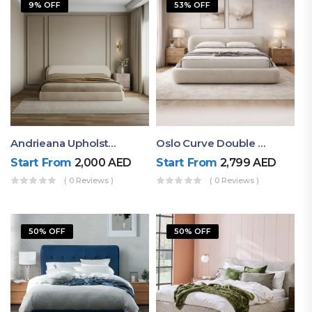
9% OFF
53% OFF
Andrieana Upholstered Bed
Oslo Curve Double Bed
Start From
2,000
AED
Start From
2,799
AED
( 0 Reviews )
( 0 Reviews )
50% OFF
50% OFF