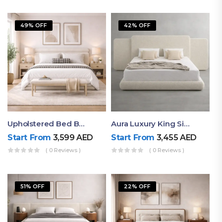
49% OFF
42% OFF
Upholstered Bed By Ruby Mattress
Aura Luxury King Size Bed In Dubai – Ruby Mattress
Start From
3,599
AED
Start From
3,455
AED
( 0 Reviews )
( 0 Reviews )
51% OFF
22% OFF