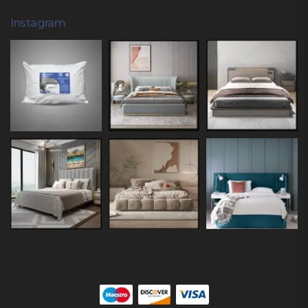
Instagram