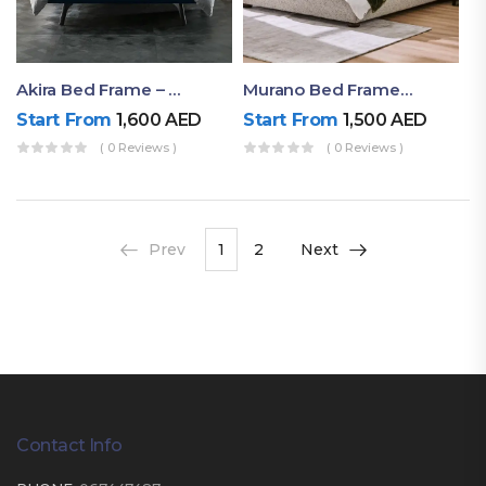
Akira Bed Frame – Luxury Upholstered Bed Dubai UAE
Murano Bed Frame – Queen Bed Frame Dubai UAE
Start From
1,600
AED
Start From
1,500
AED
( 0 Reviews )
( 0 Reviews )
Prev
1
2
Next
Contact Info