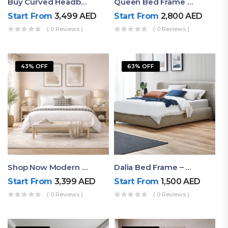
Buy Curved Headboard Bed | Low Profile & Modern Design
Queen Bed Frame With Storage UAE | Laguna Bed Frame – Queen Size In Nordic Latte | Ruby Mattress
Start From
3,499
AED
Start From
2,800
AED
( 0 Reviews )
( 0 Reviews )
43% OFF
63% OFF
Shop Now Modern Queen Size Bed With Layered Rounded Headboard Design
Dalia Bed Frame – Luxury Double Bed Frame Dubai UAE
Start From
3,399
AED
Start From
1,500
AED
( 0 Reviews )
( 0 Reviews )