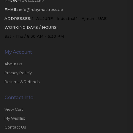
PHONE:
067447487
EMAIL:
info@rubymattress.ae
ADDRESSES:
1- AL JURF - Industrial 1 - Ajman - UAE
WORKING DAYS / HOURS:
Sat - Thu / 8:30 AM - 6:30 PM
My Account
About Us
Privacy Policiy
Returns & Refunds
Contact Info
View Cart
My Wishlist
Contact Us