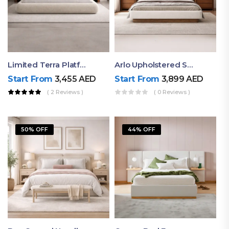
Limited Terra Platform Bed By Ruby
Arlo Upholstered Super King Bed – Modern Wooden Platform Bed
Start From
3,455
AED
Start From
3,899
AED
( 2 Reviews )
( 0 Reviews )
50% OFF
44% OFF