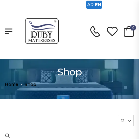
AR
EN
0
Shop
Home
-
Shop