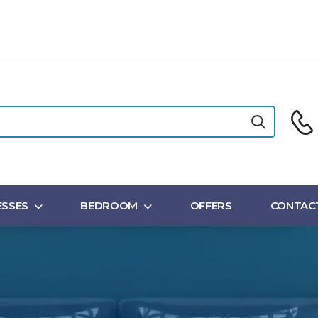
SSES
BEDROOM
OFFERS
CONTAC