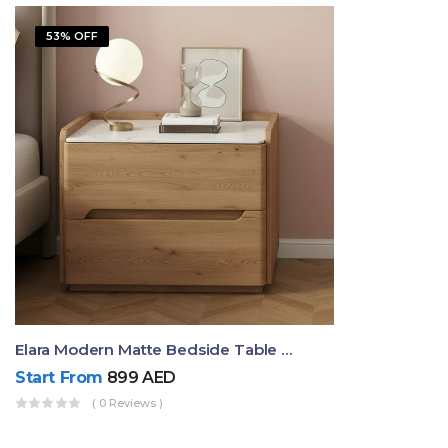
53% OFF
Elara Modern Matte Bedside Table With Two Drawers – Minimalist Nightstand
Start From
899
AED
( 0 Reviews )