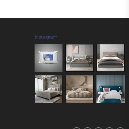
Instagram