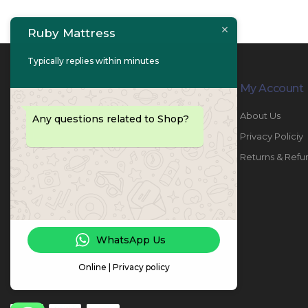
Ruby Mattress
Typically replies within minutes
Contact Info
My Account
PHONE:
067447487
About Us
Any questions related to Shop?
EMAIL:
info@rubymattress.ae
Privacy Policiy
ADDRESSES:
1- AL JURF - Industrial 1 - Ajman -
Returns & Refu
UAE
WORKING DAYS / HOURS:
Sat - Thu / 8:30 AM - 6:30 PM
WhatsApp Us
Online | Privacy policy