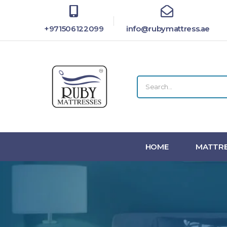
+971506122099
info@rubymattress.ae
HOME
MATTRE