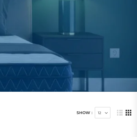
SHOW :