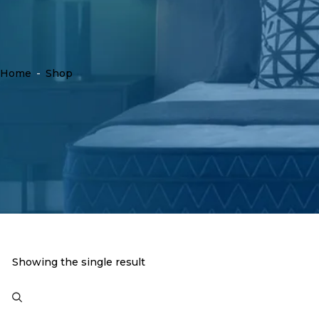
Home
-
Shop
Showing the single result