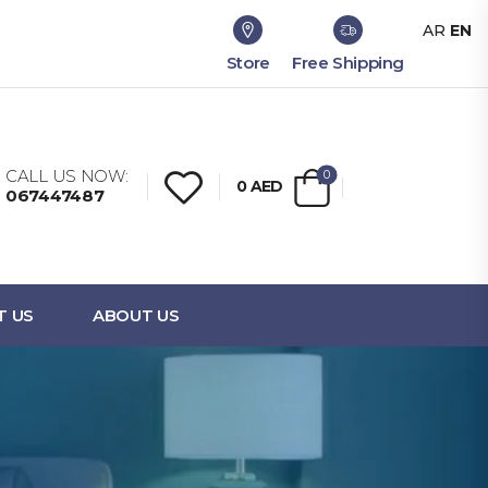
AR
EN
Store
Free Shipping
CALL US NOW:
0
0
AED
067447487
T US
ABOUT US