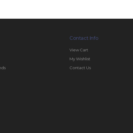
Contact Info
View Cart
My Wishlist
nds
Contact Us