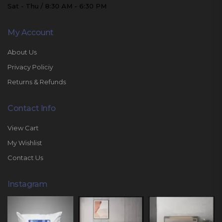
Sat - Thu / 8:30 AM - 6:30 PM
My Account
About Us
Privacy Policiy
Returns & Refunds
Contact Info
View Cart
My Wishlist
Contact Us
Instagram