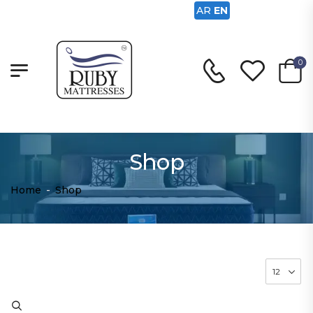
AR
EN
0
Shop
Home
-
Shop