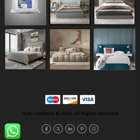
Ruby Mattress © 2026. All Rights Reserved