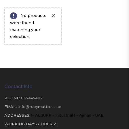
No products
were found
matching your
selection.
Contact Info
PHONE:
067447487
EMAIL:
info@rubymattress.ae
ADDRESSES:
1- AL JURF - Industrial 1 - Ajman - UAE
WORKING DAYS / HOURS: