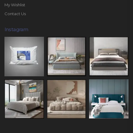
My Wishlist
Contact Us
Instagram