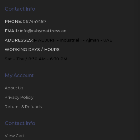
Contact Info
PHONE:
067447487
EMAIL:
info@rubymattress.ae
ADDRESSES:
1- AL JURF - Industrial 1 - Ajman - UAE
WORKING DAYS / HOURS:
Sat - Thu / 8:30 AM - 6:30 PM
My Account
About Us
Privacy Policiy
Returns & Refunds
Contact Info
View Cart