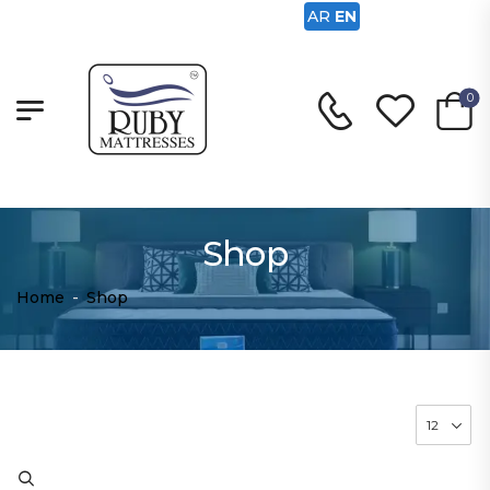
AR
EN
0
Shop
Home
-
Shop