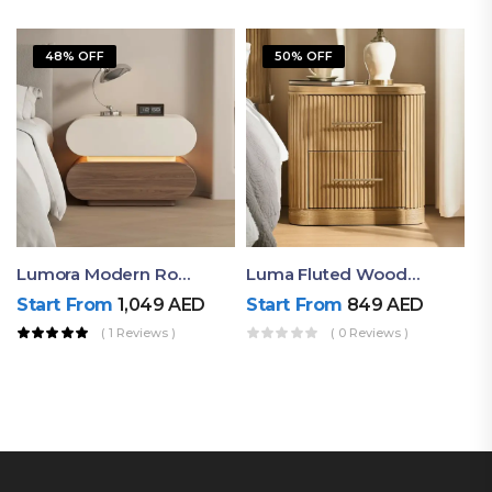
48% OFF
50% OFF
Lumora Modern Rounded Bedside Table With Ambient Light – Luxury Nightstand
Luma Fluted Wooden Bedside Table With Two Drawers – Modern Luxury Nightstand
Start From
1,049
AED
Start From
849
AED
( 1 Reviews )
( 0 Reviews )