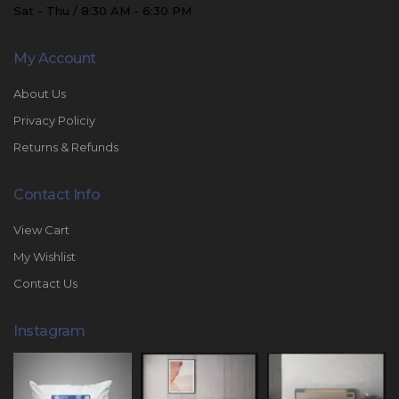
Sat - Thu / 8:30 AM - 6:30 PM
My Account
About Us
Privacy Policiy
Returns & Refunds
Contact Info
View Cart
My Wishlist
Contact Us
Instagram