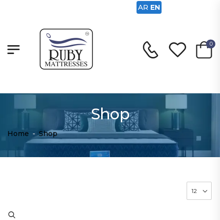
AR
EN
0
Shop
Home
-
Shop