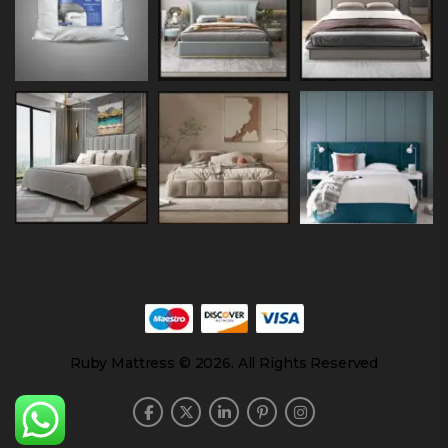
Ruby Mattress © 2026. All Rights Reserved