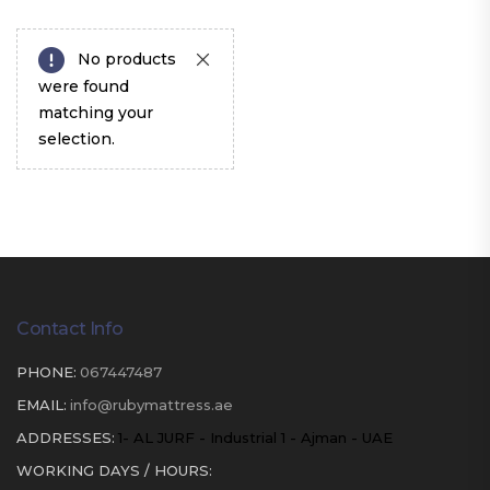
No products
were found
matching your
selection.
Contact Info
PHONE:
067447487
EMAIL:
info@rubymattress.ae
ADDRESSES:
1- AL JURF - Industrial 1 - Ajman - UAE
WORKING DAYS / HOURS: