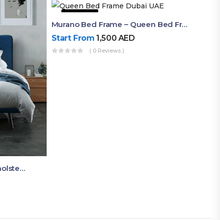
50% OFF
Murano Bed Frame – Queen Bed Frame Dubai UAE
Start From
1,500
AED
( 0 Reviews )
Akira Bed Frame – Luxury Upholstered Bed Dubai UAE