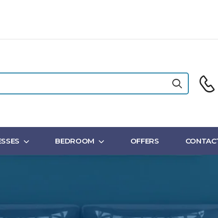
SSES
BEDROOM
OFFERS
CONTAC