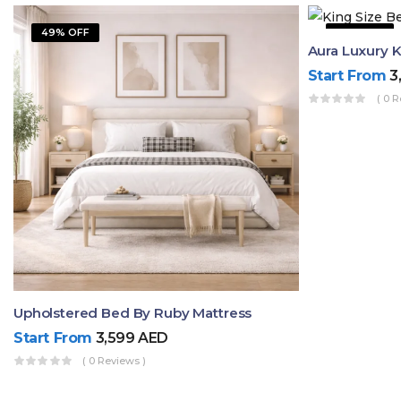
49% OFF
42% OFF
Start From
3
( 0 R
Upholstered Bed By Ruby Mattress
Start From
3,599
AED
( 0 Reviews )