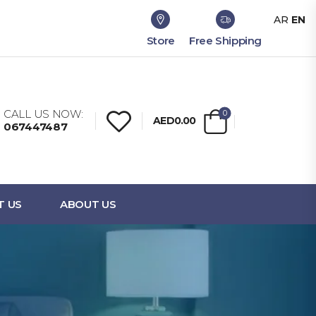
AR
EN
Store
Free Shipping
CALL US NOW:
0
AED0.00
067447487
T US
ABOUT US