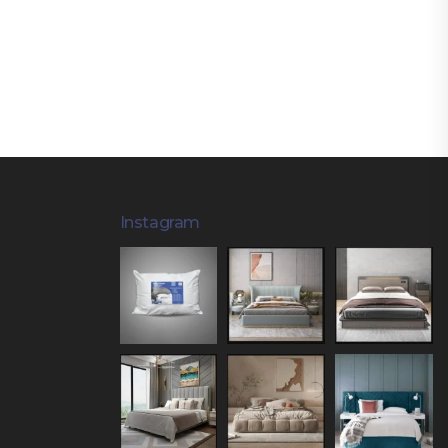
Instagram