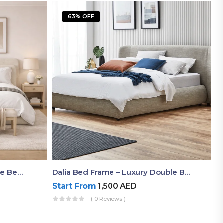
63% OFF
Shop Now Modern Queen Size Bed With Layered Rounded Headboard Design
Dalia Bed Frame – Luxury Double Bed Frame Dubai UAE
Start From
1,500
AED
( 0 Reviews )