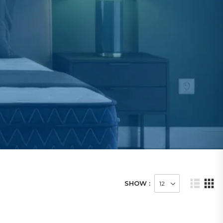
SHOW :