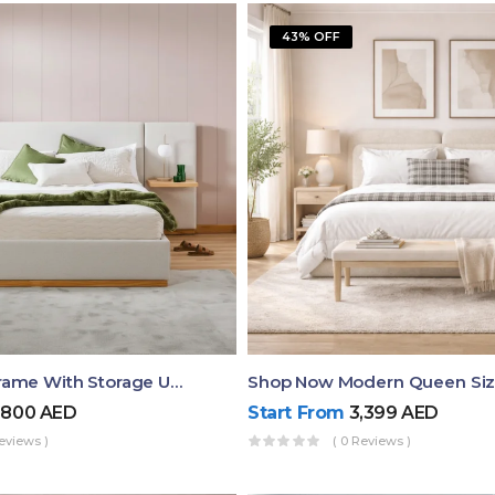
43% OFF
Queen Bed Frame With Storage UAE | Laguna Bed Frame – Queen Size In Nordic Latte | Ruby Mattress
,800
AED
Start From
3,399
AED
eviews )
( 0 Reviews )