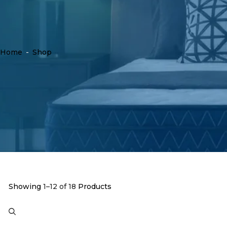
Home
-
Shop
Showing
1–12 of 18
Products