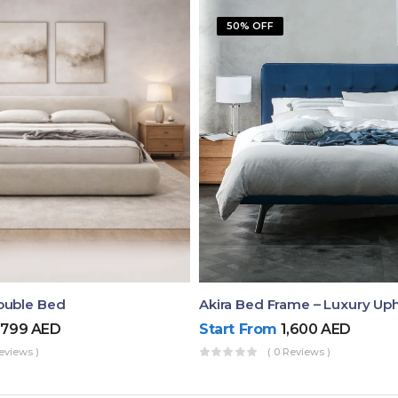
50% OFF
ouble Bed
,799
AED
Start From
1,600
AED
eviews )
( 0 Reviews )