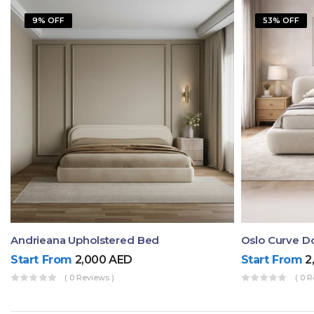
9% OFF
53% OFF
Andrieana Upholstered Bed
Oslo Curve D
Start From
2,000
AED
Start From
2
( 0 Reviews )
( 0 R