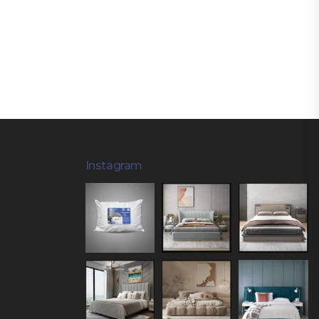
Instagram