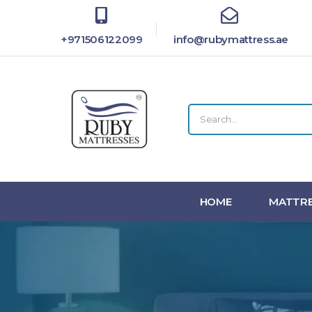
+971506122099
info@rubymattress.ae
HOME
MATTRE