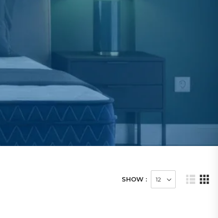
SHOW :