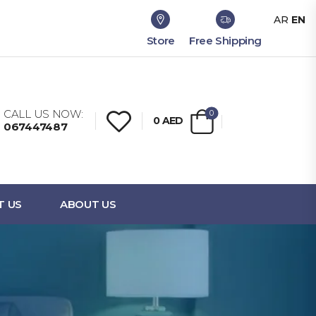
AR
EN
Store
Free Shipping
CALL US NOW:
0
0
AED
067447487
T US
ABOUT US