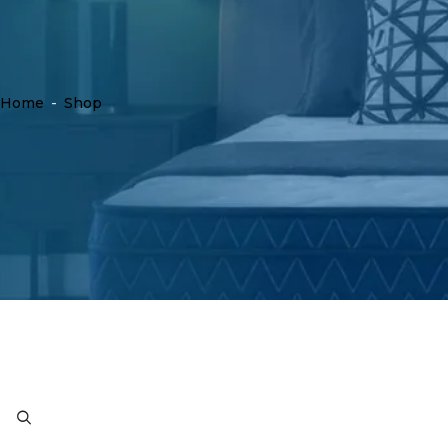
Home
-
Shop