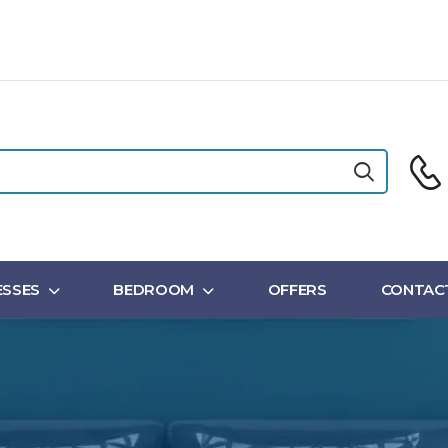
SSES
BEDROOM
OFFERS
CONTAC