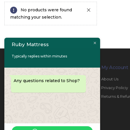
No products were found
matching your selection.
Ruby Mattress
Typically replies within minutes
Contact Info
My Account
PHONE:
067447487
About Us
Any questions related to Shop?
EMAIL:
info@rubymattress.ae
Privacy Policiy
ADDRESSES:
1- AL JURF - Industrial 1 - Ajman -
Returns & Refu
UAE
WORKING DAYS / HOURS:
Sat - Thu / 8:30 AM - 6:30 PM