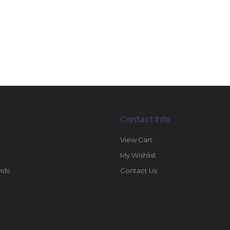
Contact Info
View Cart
My Wishlist
nds
Contact Us