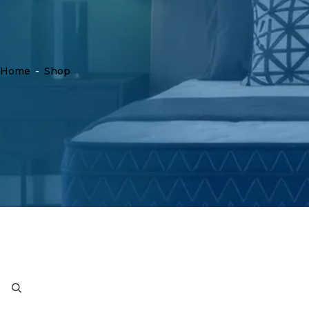
Home
-
Shop