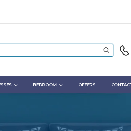
SSES
BEDROOM
OFFERS
CONTAC