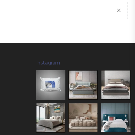
Instagram