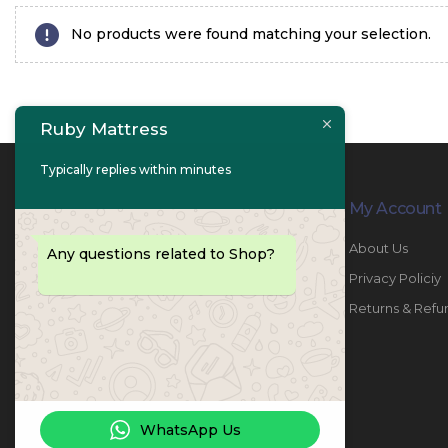
No products were found matching your selection.
Ruby Mattress
Typically replies within minutes
Contact Info
My Account
PHONE:
067447487
About Us
Any questions related to Shop?
EMAIL:
info@rubymattress.ae
Privacy Policiy
ADDRESSES:
1- AL JURF - Industrial 1 - Ajman -
Returns & Refu
UAE
WORKING DAYS / HOURS:
Sat - Thu / 8:30 AM - 6:30 PM
WhatsApp Us