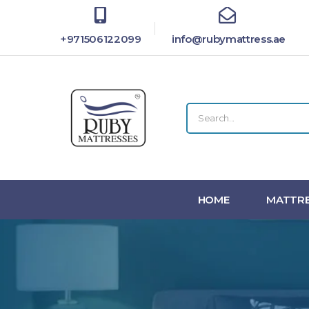
+971506122099
info@rubymattress.ae
HOME
MATTRE