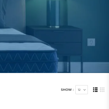
SHOW :