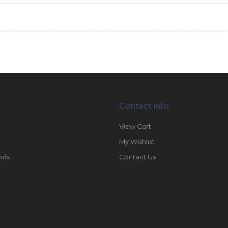
Contact Info
View Cart
My Wishlist
nds
Contact Us