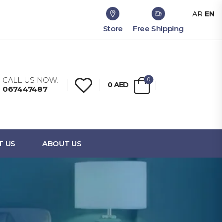
AR
EN
Store
Free Shipping
CALL US NOW:
0
0
AED
067447487
T US
ABOUT US