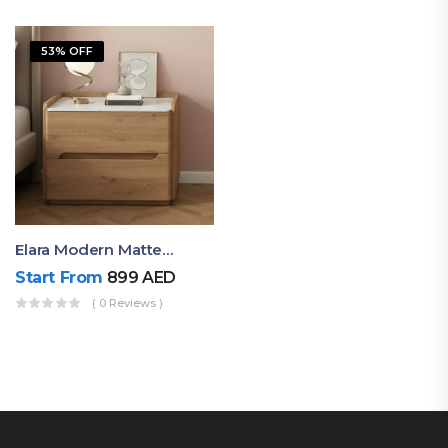
53% OFF
Elara Modern Matte Bedside Table With Two Drawers – Minimalist Nightstand
Start From
899
AED
( 0 Reviews )