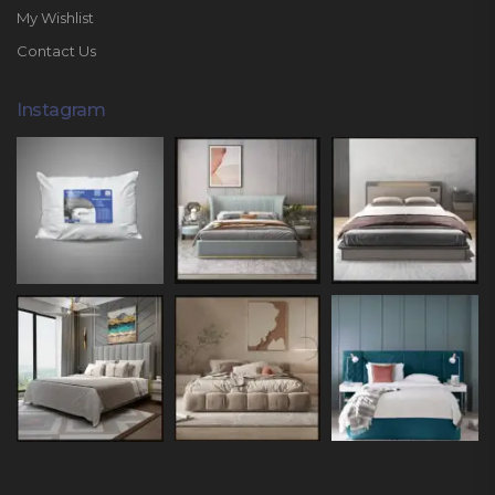
My Wishlist
Contact Us
Instagram