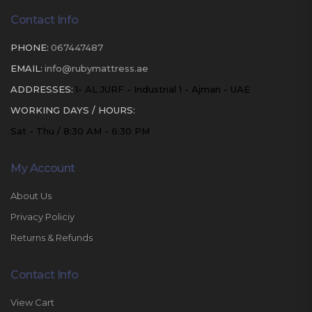
Contact Info
PHONE:
067447487
EMAIL:
info@rubymattress.ae
ADDRESSES:
1- AL JURF - Industrial 1 - Ajman - UAE
WORKING DAYS / HOURS:
Sat - Thu / 8:30 AM - 6:30 PM
My Account
About Us
Privacy Policiy
Returns & Refunds
Contact Info
View Cart