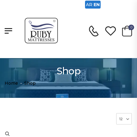
AR
EN
0
Shop
Home
-
Shop