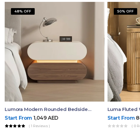
48% OFF
50% OFF
Lumora Modern Rounded Bedside Table With Ambient Light – Luxury Nightstand
Start From
1,049
AED
Start From
8
( 1 Reviews )
( 0 R