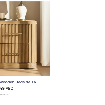
Luma Fluted Wooden Bedside Table With Two Drawers – Modern Luxury Nightstand
49
AED
eviews )