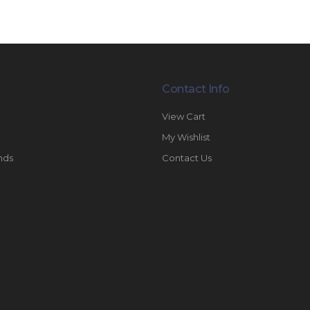
Contact Info
View Cart
My Wishlist
nds
Contact Us