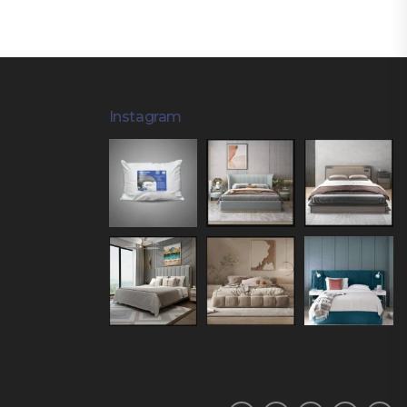
Instagram