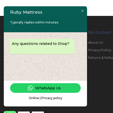
Ruby Mattress
Typically replies within minutes
Contact Info
My Account
PHONE:
067447487
About Us
Any questions related to Shop?
EMAIL:
info@rubymattress.ae
Privacy Policiy
ADDRESSES:
1- AL JURF - Industrial 1 - Ajman -
Returns & Refu
UAE
WORKING DAYS / HOURS:
Sat - Thu / 8:30 AM - 6:30 PM
WhatsApp Us
Online | Privacy policy