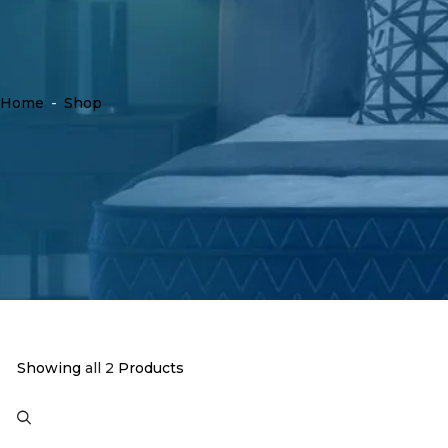
Home
-
Shop
Showing
all 2
Products