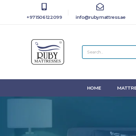
+971506122099
info@rubymattress.ae
HOME
MATTRE