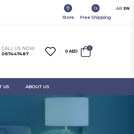
AR
EN
Store
Free Shipping
CALL US NOW:
0
0
AED
067447487
T US
ABOUT US