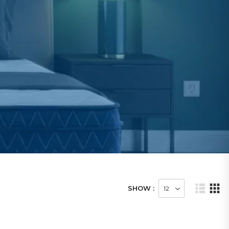
SHOW :