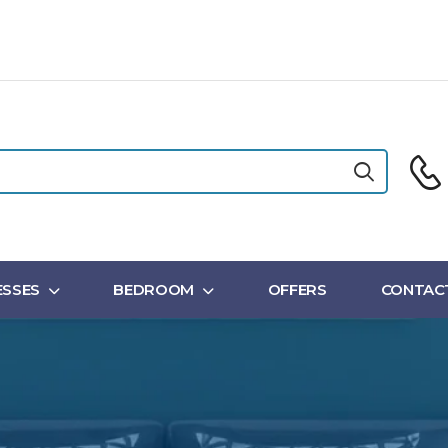
SSES
BEDROOM
OFFERS
CONTAC