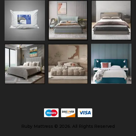
Ruby Mattress © 2026. All Rights Reserved