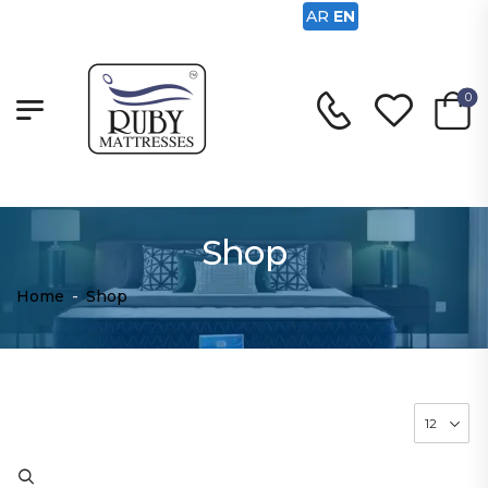
AR
EN
0
Shop
Home
-
Shop