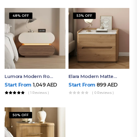
48% OFF
53% OFF
Lumora Modern Rounded Bedside Table With Ambient Light – Luxury Nightstand
Elara Modern Matte Bedside Table With Two Drawers – Minimalist Nightstand
Start From
1,049
AED
Start From
899
AED
( 1 Reviews )
( 0 Reviews )
50% OFF