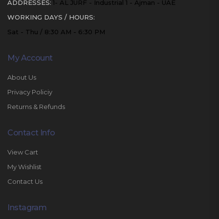
ADDRESSES:
1- AL JURF - Industrial 1 - Ajman - UAE
WORKING DAYS / HOURS:
Sat - Thu / 8:30 AM - 6:30 PM
My Account
About Us
Privacy Policiy
Returns & Refunds
Contact Info
View Cart
My Wishlist
Contact Us
Instagram