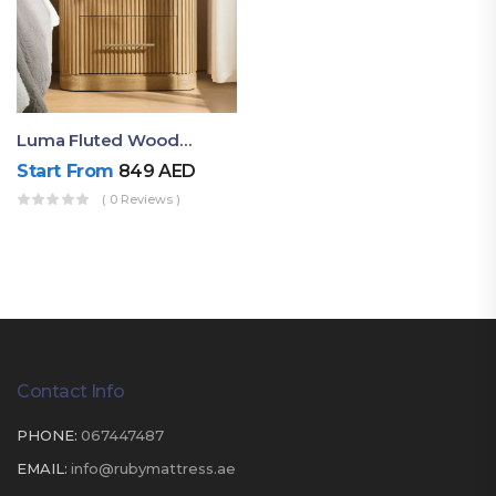
Luma Fluted Wooden Bedside Table With Two Drawers – Modern Luxury Nightstand
Start From
849
AED
( 0 Reviews )
Contact Info
PHONE:
067447487
EMAIL:
info@rubymattress.ae