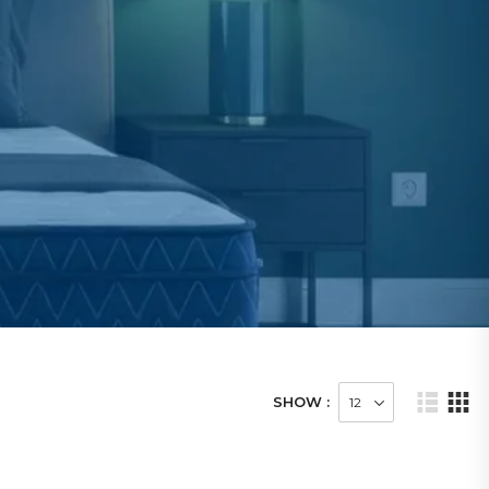
SHOW :