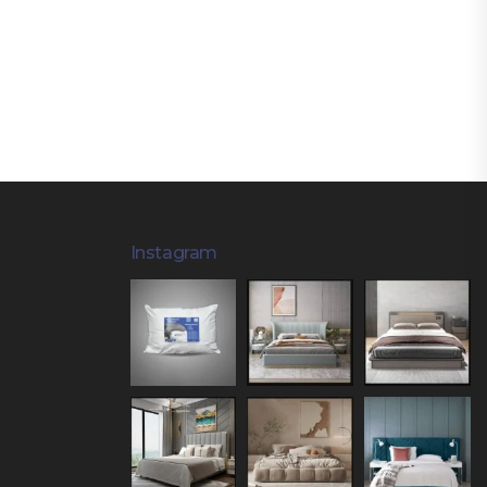
Instagram