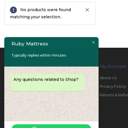
No products were found
matching your selection.
Ruby Mattress
Typically replies within minutes
Contact Info
My Account
PHONE:
067447487
About Us
Any questions related to Shop?
EMAIL:
info@rubymattress.ae
Privacy Policiy
ADDRESSES:
1- AL JURF - Industrial 1 - Ajman -
Returns & Refu
UAE
WORKING DAYS / HOURS:
Sat - Thu / 8:30 AM - 6:30 PM