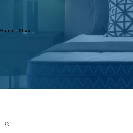
Home
-
Shop