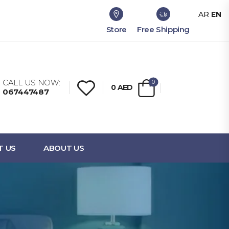
AR
EN
Store
Free Shipping
CALL US NOW:
0
0
AED
067447487
T US
ABOUT US