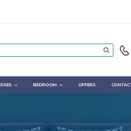
SSES
BEDROOM
OFFERS
CONTAC