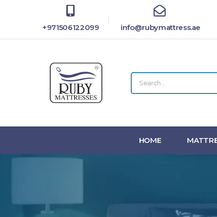
+971506122099
info@rubymattress.ae
HOME
MATTRE