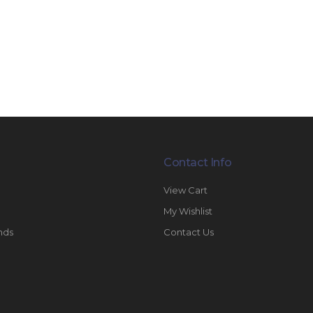
Contact Info
View Cart
My Wishlist
nds
Contact Us