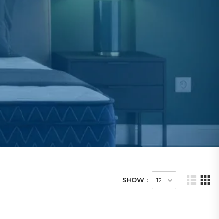
SHOW :