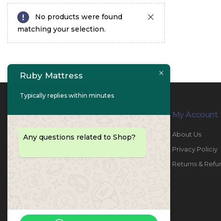
No products were found
matching your selection.
Ruby Mattress
Typically replies within minutes
Contact Info
My Account
PHONE:
067447487
About Us
Any questions related to Shop?
EMAIL:
info@rubymattress.ae
Privacy Policiy
ADDRESSES:
1- AL JURF - Industrial 1 - Ajman -
Returns & Refu
UAE
WORKING DAYS / HOURS:
Sat - Thu / 8:30 AM - 6:30 PM