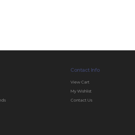
Contact Info
View Cart
My Wishlist
nds
Contact Us