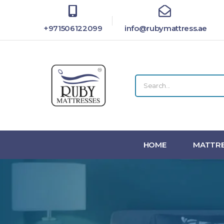
+971506122099
info@rubymattress.ae
HOME
MATTRE