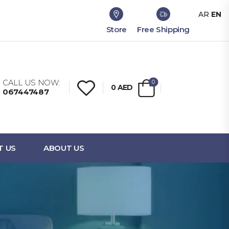
AR
EN
Store
Free Shipping
CALL US NOW:
0
0
AED
067447487
T US
ABOUT US