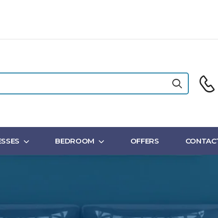
SSES
BEDROOM
OFFERS
CONTAC