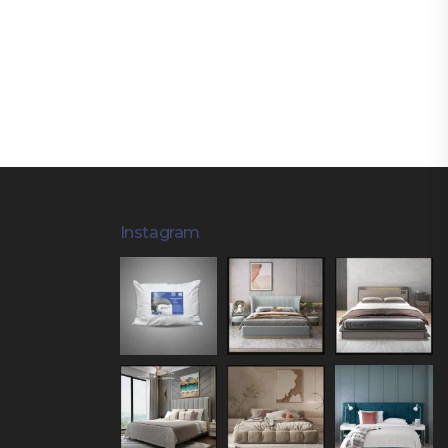
Instagram