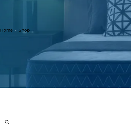
Home
-
Shop