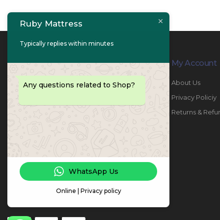
Ruby Mattress
Typically replies within minutes
Contact Info
My Account
PHONE:
067447487
About Us
Any questions related to Shop?
EMAIL:
info@rubymattress.ae
Privacy Policiy
ADDRESSES:
1- AL JURF - Industrial 1 - Ajman -
Returns & Refu
UAE
WORKING DAYS / HOURS:
Sat - Thu / 8:30 AM - 6:30 PM
WhatsApp Us
Online | Privacy policy