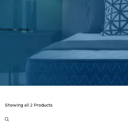
Home
-
Shop
Showing
all 2
Products