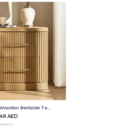
Luma Fluted Wooden Bedside Table With Two Drawers – Modern Luxury Nightstand
49
AED
eviews )