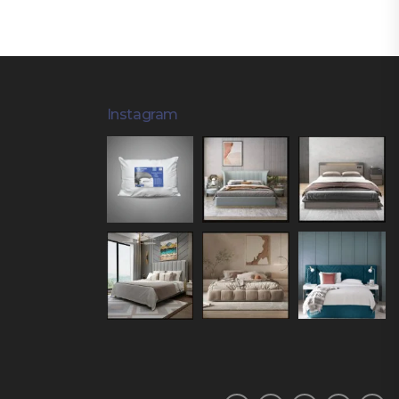
Instagram