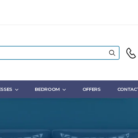
SSES
BEDROOM
OFFERS
CONTAC