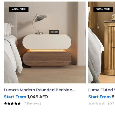
48% OFF
50% OFF
Lumora Modern Rounded Bedside Table With Ambient Light – Luxury Nightstand
Start From
1,049
AED
Start From
8
( 1 Reviews )
( 0 R