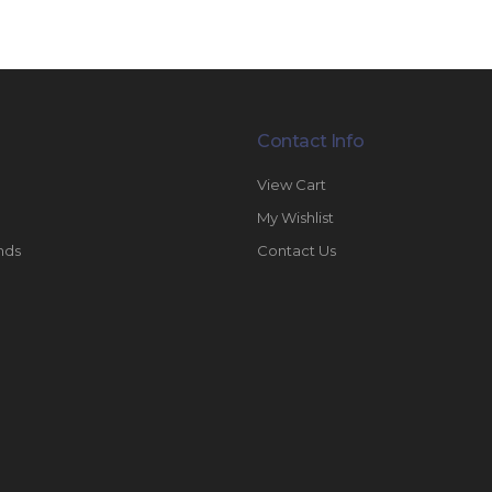
Contact Info
View Cart
My Wishlist
nds
Contact Us