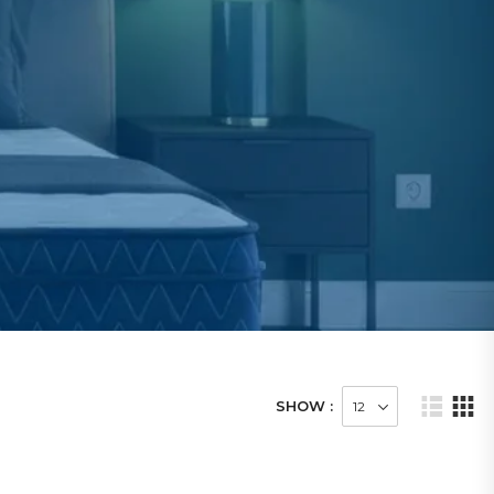
SHOW :