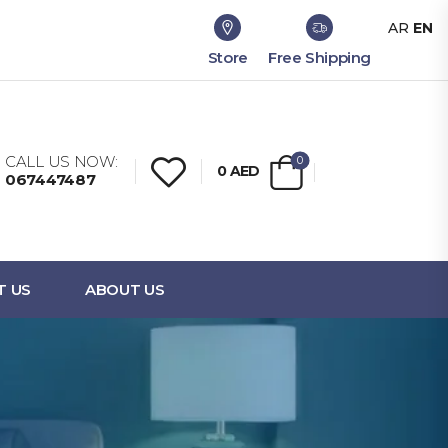
AR
EN
Store
Free Shipping
CALL US NOW:
0
0
AED
067447487
T US
ABOUT US