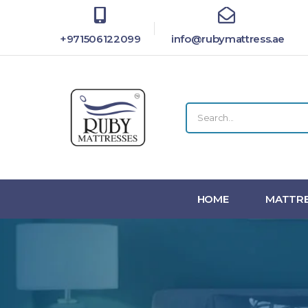
+971506122099
info@rubymattress.ae
HOME
MATTRE