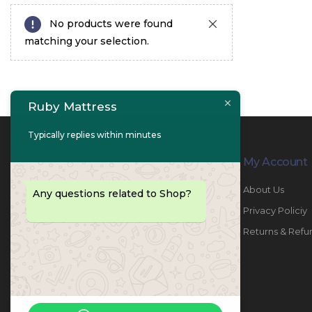
No products were found
matching your selection.
Ruby Mattress
Typically replies within minutes
Contact Info
My Account
PHONE:
067447487
About Us
Any questions related to Shop?
EMAIL:
info@rubymattress.ae
Privacy Policiy
ADDRESSES:
1- AL JURF - Industrial 1 - Ajman -
Returns & Refu
UAE
WORKING DAYS / HOURS:
Sat - Thu / 8:30 AM - 6:30 PM