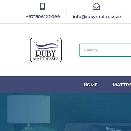
+971506122099
info@rubymattress.ae
HOME
MATTRE