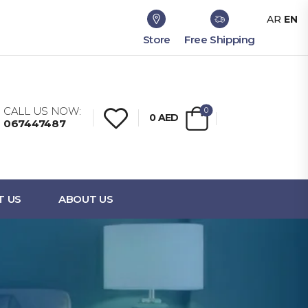
AR
EN
Store
Free Shipping
CALL US NOW:
0
0
AED
067447487
T US
ABOUT US