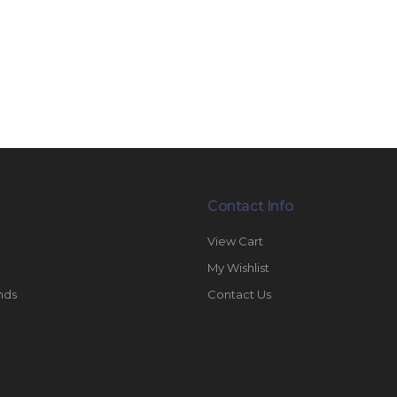
Contact Info
View Cart
My Wishlist
nds
Contact Us