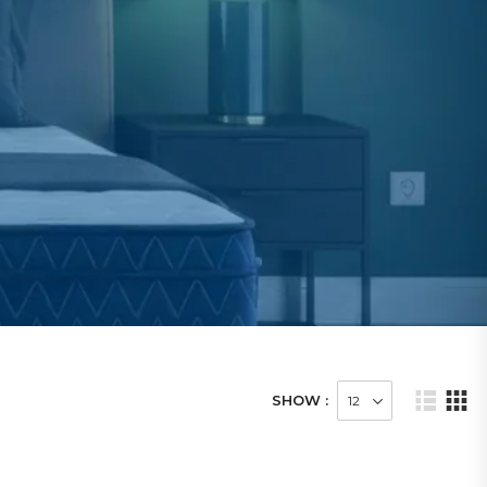
SHOW :