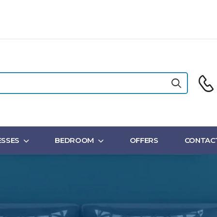
SSES
BEDROOM
OFFERS
CONTAC