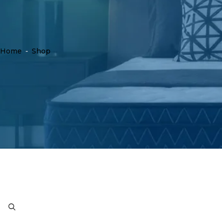
Home
-
Shop