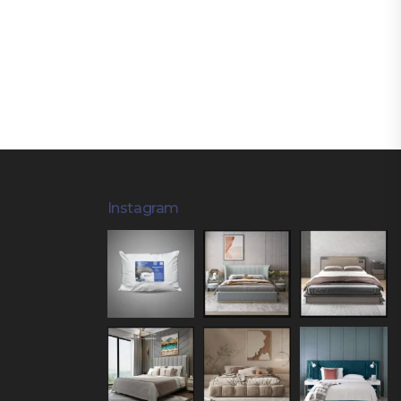
Instagram