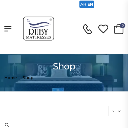
AR
EN
0
Shop
Home
-
Shop