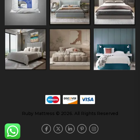
Ruby Mattress © 2026. All Rights Reserved