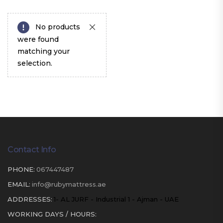
No products
were found
matching your
selection.
Contact Info
PHONE:
067447487
EMAIL:
info@rubymattress.ae
ADDRESSES:
1- AL JURF - Industrial 1 - Ajman - UAE
WORKING DAYS / HOURS: