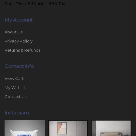
Sat - Thu / 8:30 AM - 6:30 PM
My Account
About Us
Privacy Policiy
Returns & Refunds
Contact Info
View Cart
My Wishlist
Contact Us
Instagram