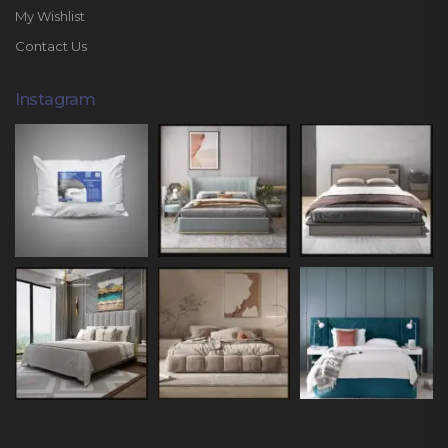
My Wishlist
Contact Us
Instagram