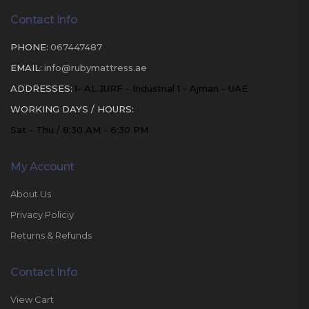
Contact Info
PHONE:
067447487
EMAIL:
info@rubymattress.ae
ADDRESSES:
1- AL JURF - Industrial 1 - Ajman - UAE
WORKING DAYS / HOURS:
Sat - Thu / 8:30 AM - 6:30 PM
My Account
About Us
Privacy Policiy
Returns & Refunds
Contact Info
View Cart