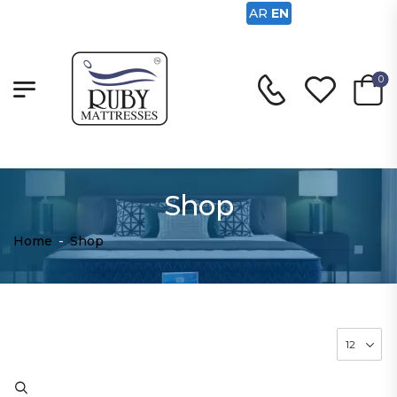
AR
EN
0
Shop
Home
-
Shop