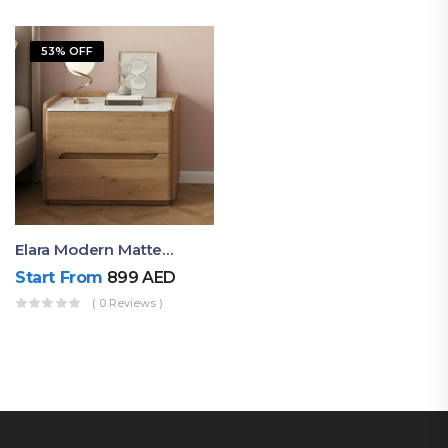
53% OFF
Elara Modern Matte Bedside Table With Two Drawers – Minimalist Nightstand
Start From
899
AED
( 0 Reviews )