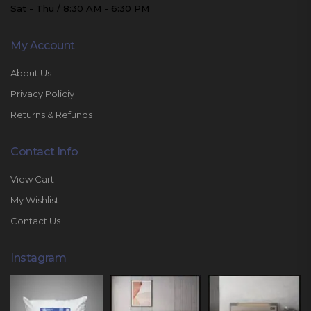
Sat - Thu / 8:30 AM - 6:30 PM
My Account
About Us
Privacy Policiy
Returns & Refunds
Contact Info
View Cart
My Wishlist
Contact Us
Instagram