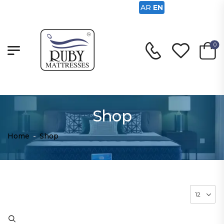
AR
EN
0
Shop
Home
-
Shop