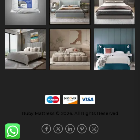
Ruby Mattress © 2026. All Rights Reserved