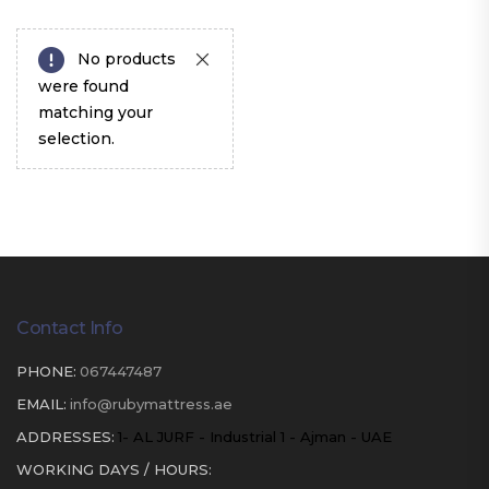
No products
were found
matching your
selection.
Contact Info
PHONE:
067447487
EMAIL:
info@rubymattress.ae
ADDRESSES:
1- AL JURF - Industrial 1 - Ajman - UAE
WORKING DAYS / HOURS: