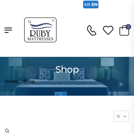
AR
EN
0
Shop
Home
-
Shop