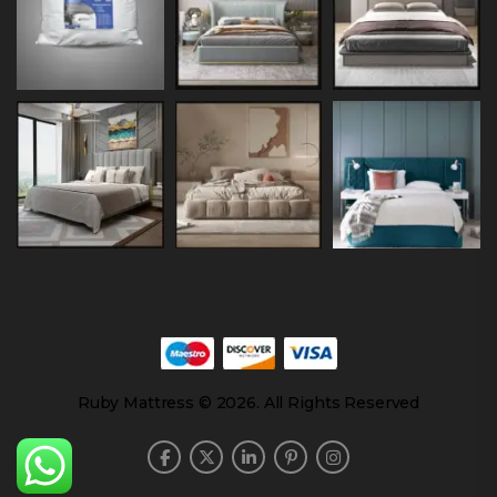
Ruby Mattress © 2026. All Rights Reserved