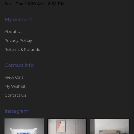
Sat - Thu / 8:30 AM - 6:30 PM
My Account
About Us
Privacy Policiy
Returns & Refunds
Contact Info
View Cart
My Wishlist
Contact Us
Instagram