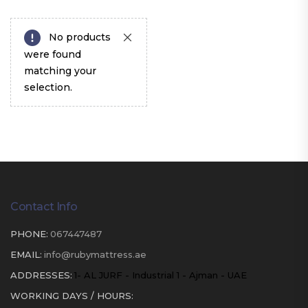
No products
were found
matching your
selection.
Contact Info
PHONE:
067447487
EMAIL:
info@rubymattress.ae
ADDRESSES:
1- AL JURF - Industrial 1 - Ajman - UAE
WORKING DAYS / HOURS: