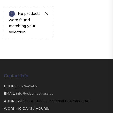
No products
were found
matching your
selection.
Contact Info
PHONE:
067447487
EMAIL:
info@rubymattress.ae
ADDRESSES:
1- AL JURF - Industrial 1 - Ajman - UAE
WORKING DAYS / HOURS: