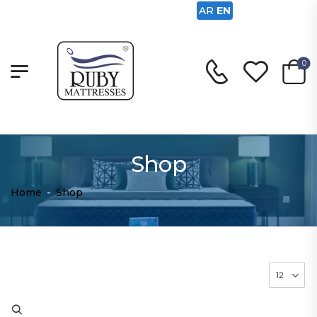
AR
EN
0
Shop
Home
-
Shop