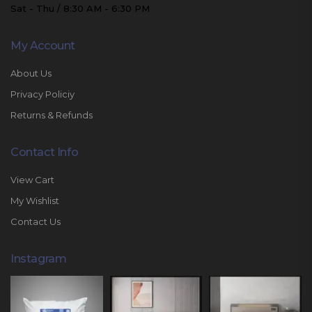
Sat - Thu / 8:30 AM - 6:30 PM
My Account
About Us
Privacy Policiy
Returns & Refunds
Contact Info
View Cart
My Wishlist
Contact Us
Instagram