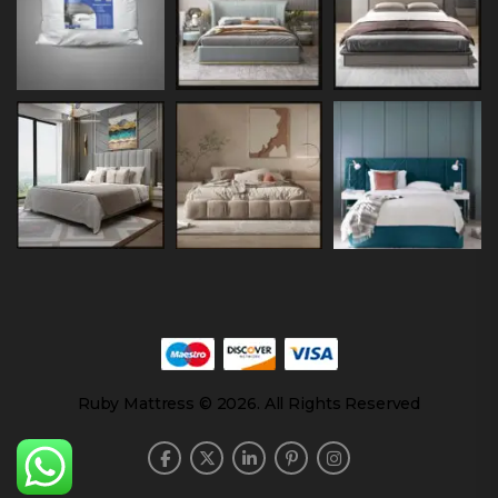
Ruby Mattress © 2026. All Rights Reserved