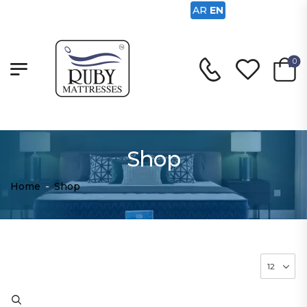
AR
EN
0
Shop
Home
-
Shop