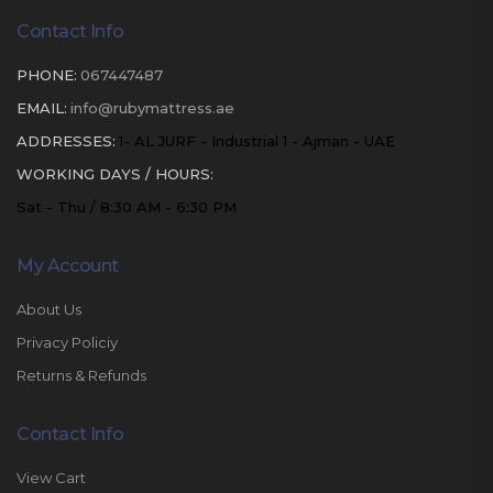
Contact Info
PHONE:
067447487
EMAIL:
info@rubymattress.ae
ADDRESSES:
1- AL JURF - Industrial 1 - Ajman - UAE
WORKING DAYS / HOURS:
Sat - Thu / 8:30 AM - 6:30 PM
My Account
About Us
Privacy Policiy
Returns & Refunds
Contact Info
View Cart