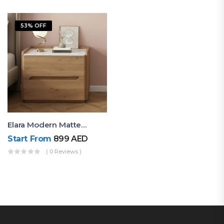
53% OFF
Elara Modern Matte Bedside Table With Two Drawers – Minimalist Nightstand
Start From
899
AED
( 0 Reviews )