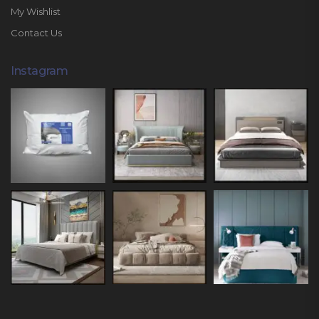
My Wishlist
Contact Us
Instagram