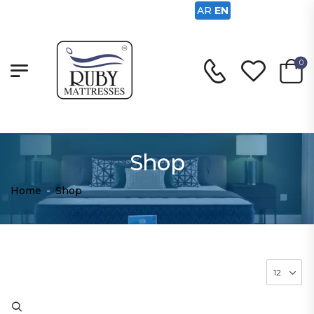
AR
EN
0
Shop
Home
-
Shop