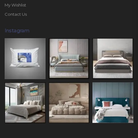
My Wishlist
Contact Us
Instagram