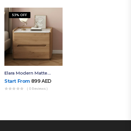
53% OFF
Elara Modern Matte Bedside Table With Two Drawers – Minimalist Nightstand
Start From
899
AED
( 0 Reviews )