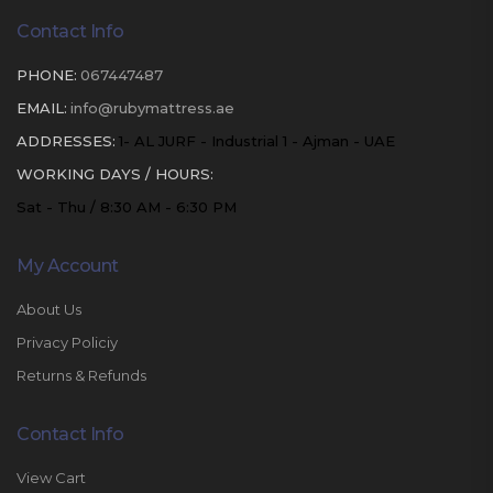
Contact Info
PHONE:
067447487
EMAIL:
info@rubymattress.ae
ADDRESSES:
1- AL JURF - Industrial 1 - Ajman - UAE
WORKING DAYS / HOURS:
Sat - Thu / 8:30 AM - 6:30 PM
My Account
About Us
Privacy Policiy
Returns & Refunds
Contact Info
View Cart