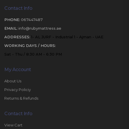
Contact Info
PHONE:
067447487
EMAIL:
info@rubymattress.ae
ADDRESSES:
1- AL JURF - Industrial 1 - Ajman - UAE
WORKING DAYS / HOURS:
Sat - Thu / 8:30 AM - 6:30 PM
My Account
About Us
Privacy Policiy
Returns & Refunds
Contact Info
View Cart