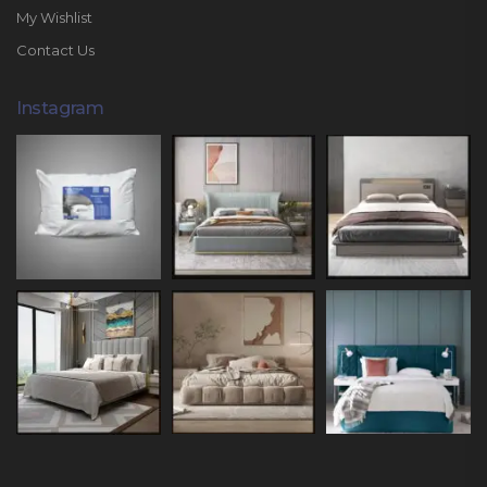
My Wishlist
Contact Us
Instagram